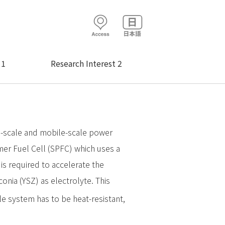
 1
Research Interest 2
ld-scale and mobile-scale power
mer Fuel Cell (SPFC) which uses a
s required to accelerate the
conia (YSZ) as electrolyte. This
le system has to be heat-resistant,