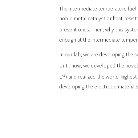
The intermediate-temperature fuel 
noble metal catalyst or heat-resist
present ones. Then, why this system
enough at the intermediate temper
In our lab, we are developing the s
Until now, we developed the novel p
-1
L
) and realized the world-highest
developing the electrode materials