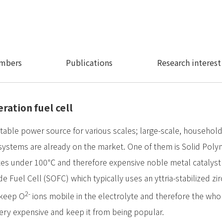
mbers
Publications
Research interest
ration fuel cell
uitable power source for various scales; large-scale, househo
systems are already on the market. One of them is Solid Poly
tes under 100℃ and therefore expensive noble metal catalyst i
de Fuel Cell (SOFC) which typically uses an yttria-stabilized zir
2-
 keep O
ions mobile in the electrolyte and therefore the who
very expensive and keep it from being popular.