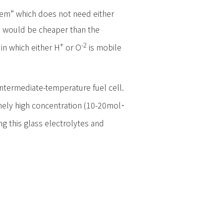
stem” which does not need either
nd would be cheaper than the
+
-2
in which either H
or O
is mobile
 intermediate-temperature fuel cell.
emely high concentration (10-20mol･
ng this glass electrolytes and