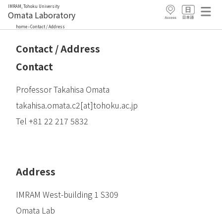
IMRAM, Tohoku University
Omata Laboratory
home
›
Contact / Address
Contact / Address
Contact
Professor Takahisa Omata
takahisa.omata.c2[at]tohoku.ac.jp
Tel +81 22 217 5832
Address
IMRAM West-building 1 S309
Omata Lab