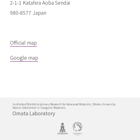
2-1-1 Katahira Aoba Sendai
980-8577 Japan
Official map
Google map
Institute of Multidisciplinary Research for Advanced Materials, Tohoku University.
Atomic Site Control in Inorganic Materials
Omata Laboratory