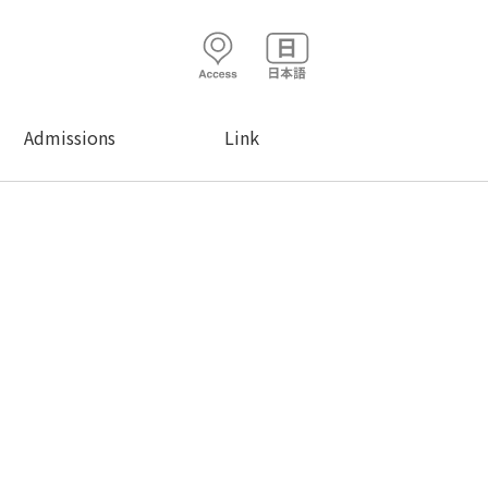
Admissions
Link