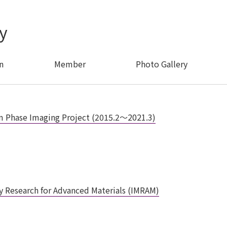
y
n
Member
Photo Gallery
hase Imaging Project (2015.2〜2021.3)
ary Research for Advanced Materials (IMRAM)