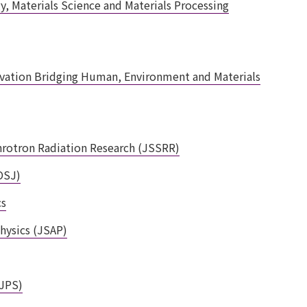
, Materials Science and Materials Processing
ovation Bridging Human, Environment and Materials
hrotron Radiation Research (JSSRR)
OSJ)
cs
hysics (JSAP)
(JPS)