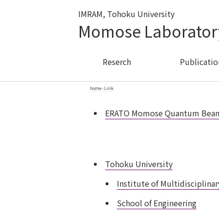
IMRAM, Tohoku University
Momose Laborator
Reserch
Publicatio
home
›
Link
ERATO Momose Quantum Beam P
Tohoku University
Institute of Multidisciplin
School of Engineering