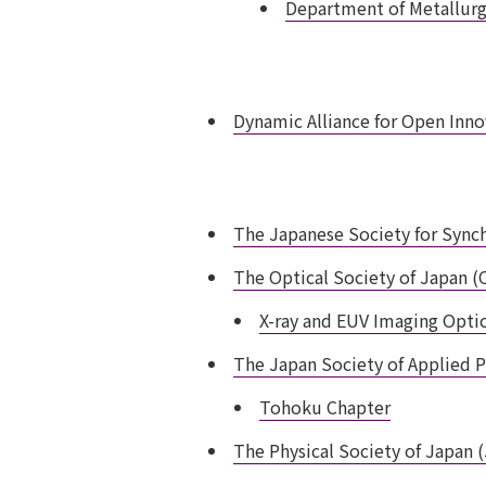
Department of Metallurgy
Dynamic Alliance for Open Inn
The Japanese Society for Sync
The Optical Society of Japan (
X-ray and EUV Imaging Opti
The Japan Society of Applied P
Tohoku Chapter
The Physical Society of Japan 