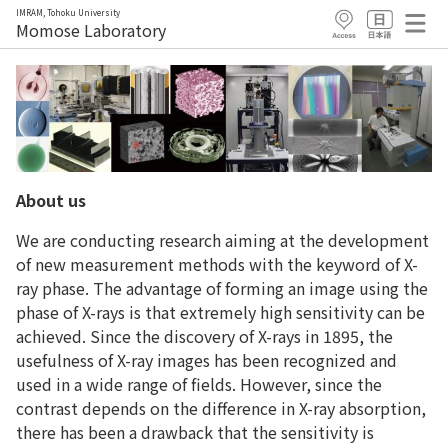
IMRAM, Tohoku University
Momose Laboratory
About us
We are conducting research aiming at the development
of new measurement methods with the keyword of X-
ray phase. The advantage of forming an image using the
phase of X-rays is that extremely high sensitivity can be
achieved. Since the discovery of X-rays in 1895, the
usefulness of X-ray images has been recognized and
used in a wide range of fields. However, since the
contrast depends on the difference in X-ray absorption,
there has been a drawback that the sensitivity is