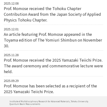
2025.12.08
Prof. Momose received the Tohoku Chapter
Contribution Award from the Japan Society of Applied
Physics Tohoku Chapter.
2025.12.01
An article featuring Prof. Momose appeared in the
Toyama edition of The Yomiuri Shimbun on November
30.
2025.11.28
Prof. Momose received the 2025 Yamazaki Teiichi Prize.
The award ceremony and commemorative lecture were
held.
2025.09.29
Prof. Momose has been selected as a recipient of the
2025 Yamazaki Teiichi Prize.
Institute of Multidisciplinary Research for Advanced Materials, Tohoku University.
Quantum Beam Measurements