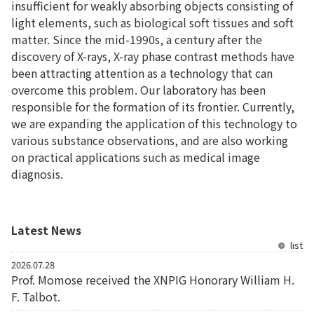
insufficient for weakly absorbing objects consisting of
light elements, such as biological soft tissues and soft
matter. Since the mid-1990s, a century after the
discovery of X-rays, X-ray phase contrast methods have
been attracting attention as a technology that can
overcome this problem. Our laboratory has been
responsible for the formation of its frontier. Currently,
we are expanding the application of this technology to
various substance observations, and are also working
on practical applications such as medical image
diagnosis.
Latest News
list
2026.07.28
Prof. Momose received the XNPIG Honorary William H.
F. Talbot.