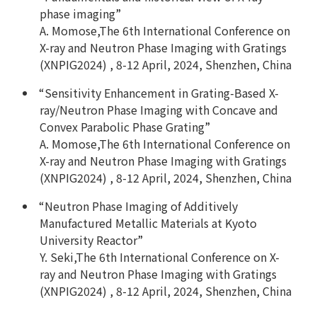
phase imaging”
A. Momose,The 6th International Conference on
X-ray and Neutron Phase Imaging with Gratings
(XNPIG2024) , 8-12 April, 2024, Shenzhen, China
“Sensitivity Enhancement in Grating-Based X-
ray/Neutron Phase Imaging with Concave and
Convex Parabolic Phase Grating”
A. Momose,The 6th International Conference on
X-ray and Neutron Phase Imaging with Gratings
(XNPIG2024) , 8-12 April, 2024, Shenzhen, China
“Neutron Phase Imaging of Additively
Manufactured Metallic Materials at Kyoto
University Reactor”
Y. Seki,The 6th International Conference on X-
ray and Neutron Phase Imaging with Gratings
(XNPIG2024) , 8-12 April, 2024, Shenzhen, China