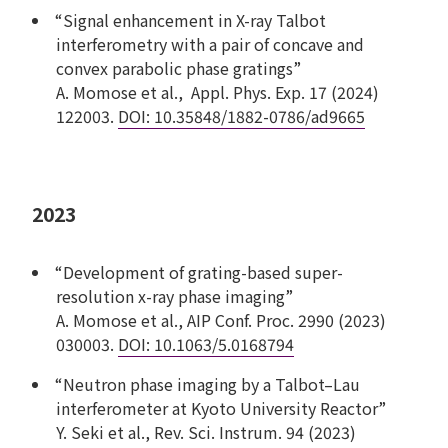
“Signal enhancement in X-ray Talbot
interferometry with a pair of concave and
convex parabolic phase gratings”
A. Momose et al., Appl. Phys. Exp. 17 (2024)
122003.
DOI: 10.35848/1882-0786/ad9665
2023
“Development of grating-based super-
resolution x-ray phase imaging”
A. Momose et al., AIP Conf. Proc. 2990 (2023)
030003.
DOI: 10.1063/5.0168794
“Neutron phase imaging by a Talbot–Lau
interferometer at Kyoto University Reactor”
Y. Seki et al., Rev. Sci. Instrum. 94 (2023)