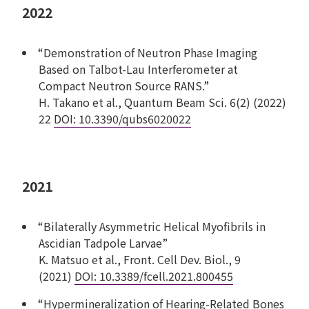
2022
“Demonstration of Neutron Phase Imaging
Based on Talbot-Lau Interferometer at
Compact Neutron Source RANS.”
H. Takano et al., Quantum Beam Sci. 6(2) (2022)
22
DOI: 10.3390/qubs6020022
2021
“Bilaterally Asymmetric Helical Myofibrils in
Ascidian Tadpole Larvae”
K. Matsuo et al., Front. Cell Dev. Biol., 9
(2021)
DOI: 10.3389/fcell.2021.800455
“Hypermineralization of Hearing-Related Bones