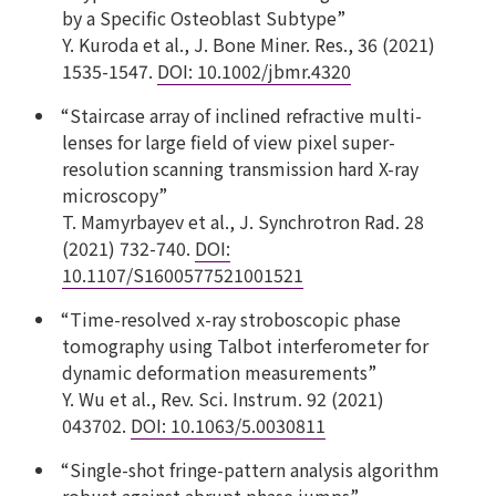
by a Specific Osteoblast Subtype”
Y. Kuroda et al., J. Bone Miner. Res., 36 (2021)
1535-1547.
DOI: 10.1002/jbmr.4320
“Staircase array of inclined refractive multi-
lenses for large field of view pixel super-
resolution scanning transmission hard X-ray
microscopy”
T. Mamyrbayev et al., J. Synchrotron Rad. 28
(2021) 732-740.
DOI:
10.1107/S1600577521001521
“Time-resolved x-ray stroboscopic phase
tomography using Talbot interferometer for
dynamic deformation measurements”
Y. Wu et al., Rev. Sci. Instrum. 92 (2021)
043702.
DOI: 10.1063/5.0030811
“Single-shot fringe-pattern analysis algorithm
robust against abrupt phase jumps”