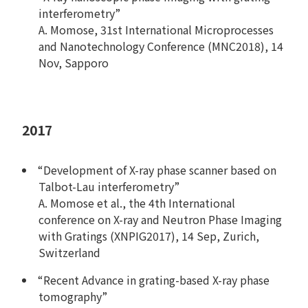
interferometry”
A. Momose, 31st International Microprocesses
and Nanotechnology Conference (MNC2018), 14
Nov, Sapporo
2017
“Development of X-ray phase scanner based on
Talbot-Lau interferometry”
A. Momose et al., the 4th International
conference on X-ray and Neutron Phase Imaging
with Gratings (XNPIG2017), 14 Sep, Zurich,
Switzerland
“Recent Advance in grating-based X-ray phase
tomography”