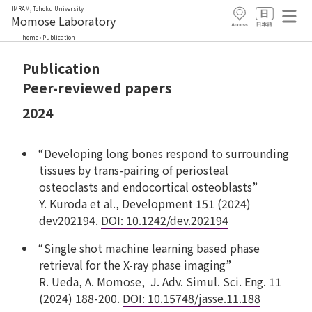
IMRAM, Tohoku University
Momose Laboratory
home
›
Publication
Publication
Peer-reviewed papers
2024
“Developing long bones respond to surrounding
tissues by trans-pairing of periosteal
osteoclasts and endocortical osteoblasts”
Y. Kuroda et al., Development 151 (2024)
dev202194.
DOI: 10.1242/dev.202194
“Single shot machine learning based phase
retrieval for the X-ray phase imaging”
R. Ueda, A. Momose, J. Adv. Simul. Sci. Eng. 11
(2024) 188-200.
DOI:
10.15748/jasse.11.188