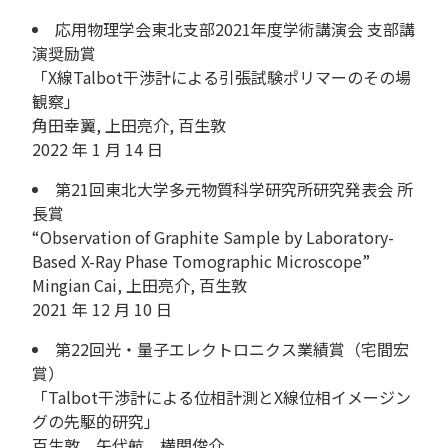
応用物理学会東北支部2021年度学術講演会 支部講
演奨励賞
「X線Talbot干渉計による引張試験ポリマーのその場
観察」
角田幸翼, 上田亮介, 百生敦
2022 年 1 月 14 日
第21回東北大学多元物質科学研究所研究発表会 所
長賞
“Observation of Graphite Sample by Laboratory-
Based X-Ray Phase Tomographic Microscope”
Mingian Cai, 上田亮介, 百生敦
2021 年 12 月 10 日
第22回光・量子エレクトロニクス業績賞（宅間宏
賞）
「Talbot干渉計による位相計測とX線位相イメージン
グの先駆的研究」
百生敦、矢代航、横関俊介