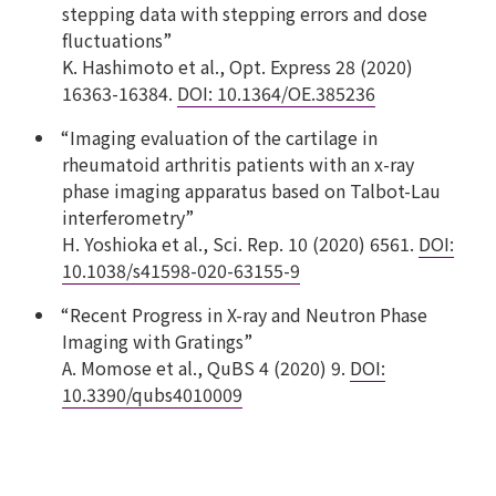
stepping data with stepping errors and dose
fluctuations”
K. Hashimoto et al., Opt. Express 28 (2020)
16363-16384.
DOI: 10.1364/OE.385236
“Imaging evaluation of the cartilage in
rheumatoid arthritis patients with an x-ray
phase imaging apparatus based on Talbot-Lau
interferometry”
H. Yoshioka et al., Sci. Rep. 10 (2020) 6561.
DOI:
10.1038/s41598-020-63155-9
“Recent Progress in X-ray and Neutron Phase
Imaging with Gratings”
A. Momose et al., QuBS 4 (2020) 9.
DOI:
10.3390/qubs4010009