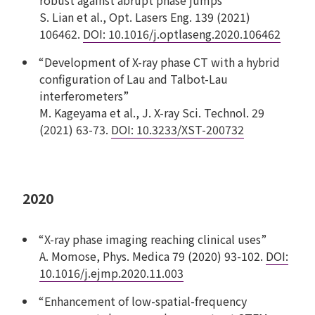
S. Lian et al., Opt. Lasers Eng. 139 (2021)
106462.
DOI: 10.1016/j.optlaseng.2020.106462
“Development of X-ray phase CT with a hybrid
configuration of Lau and Talbot-Lau
interferometers”
M. Kageyama et al., J. X-ray Sci. Technol. 29
(2021) 63-73.
DOI: 10.3233/XST-200732
2020
“X-ray phase imaging reaching clinical uses”
A. Momose, Phys. Medica 79 (2020) 93-102.
DOI:
10.1016/j.ejmp.2020.11.003
“Enhancement of low-spatial-frequency