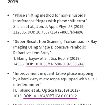
2019
“Phase shifting method for non-sinusoidal
interference fringes with phase shift error”
S. Lian et al., Jpn. J. Appl. Phys. 58 (2019)
112005.
DOI: 10.7567/1347-4065/ab4a96
“Super-Resolution Scanning Transmission X-Ray
Imaging Using Single Biconcave Parabolic
Refractive Lens Array”
T. Mamyrbayev et al., Sci. Rep. 9 (2019)
14366.
DOI: 10.1038/s41598-019-50869-8
“Improvement in quantitative phase mapping
by a hard x-ray microscope equipped with a Lau
interferometer”
H. Takano et al., Optica 6 (2019) 1012-
1015.
DOI: 10.1364/OPTICA.6.001012
“X-ray phase-imaging scanner with tiled bent