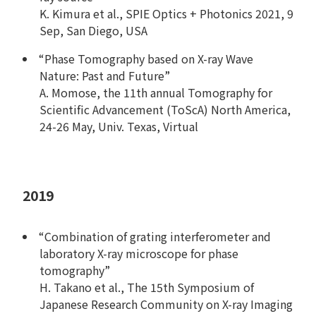
K. Kimura et al., SPIE Optics + Photonics 2021, 9
Sep, San Diego, USA
“Phase Tomography based on X-ray Wave
Nature: Past and Future”
A. Momose, the 11th annual Tomography for
Scientific Advancement (ToScA) North America,
24-26 May, Univ. Texas, Virtual
2019
“Combination of grating interferometer and
laboratory X-ray microscope for phase
tomography”
H. Takano et al., The 15th Symposium of
Japanese Research Community on X-ray Imaging