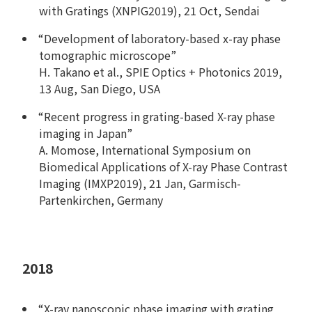
with Gratings (XNPIG2019), 21 Oct, Sendai
“Development of laboratory-based x-ray phase
tomographic microscope”
H. Takano et al., SPIE Optics + Photonics 2019,
13 Aug, San Diego, USA
“Recent progress in grating-based X-ray phase
imaging in Japan”
A. Momose, International Symposium on
Biomedical Applications of X-ray Phase Contrast
Imaging (IMXP2019), 21 Jan, Garmisch-
Partenkirchen, Germany
2018
“X-ray nanoscopic phase imaging with grating