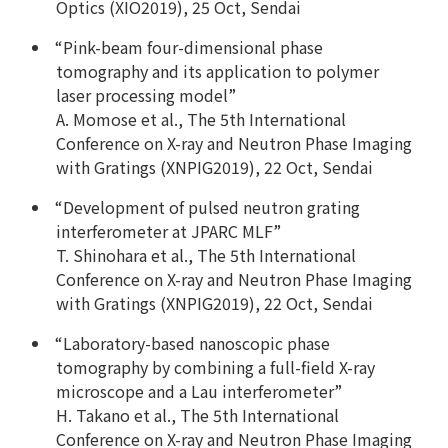
Optics (XIO2019), 25 Oct, Sendai
“Pink-beam four-dimensional phase
tomography and its application to polymer
laser processing model”
A. Momose et al., The 5th International
Conference on X-ray and Neutron Phase Imaging
with Gratings (XNPIG2019), 22 Oct, Sendai
“Development of pulsed neutron grating
interferometer at JPARC MLF”
T. Shinohara et al., The 5th International
Conference on X-ray and Neutron Phase Imaging
with Gratings (XNPIG2019), 22 Oct, Sendai
“Laboratory-based nanoscopic phase
tomography by combining a full-field X-ray
microscope and a Lau interferometer”
H. Takano et al., The 5th International
Conference on X-ray and Neutron Phase Imaging