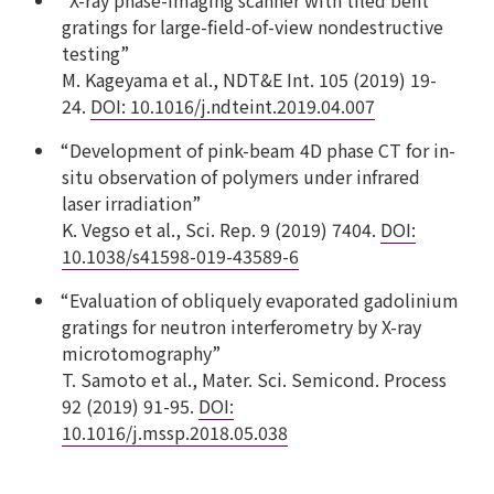
gratings for large-field-of-view nondestructive
testing”
M. Kageyama et al., NDT&E Int. 105 (2019) 19-
24.
DOI: 10.1016/j.ndteint.2019.04.007
“Development of pink-beam 4D phase CT for in-
situ observation of polymers under infrared
laser irradiation”
K. Vegso et al., Sci. Rep. 9 (2019) 7404.
DOI:
10.1038/s41598-019-43589-6
“Evaluation of obliquely evaporated gadolinium
gratings for neutron interferometry by X-ray
microtomography”
T. Samoto et al., Mater. Sci. Semicond. Process
92 (2019) 91-95.
DOI:
10.1016/j.mssp.2018.05.038