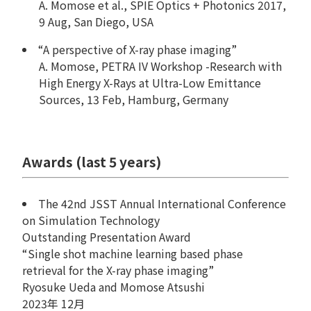
A. Momose et al., SPIE Optics + Photonics 2017,
9 Aug, San Diego, USA
“A perspective of X-ray phase imaging”
A. Momose, PETRA IV Workshop -Research with
High Energy X-Rays at Ultra-Low Emittance
Sources, 13 Feb, Hamburg, Germany
Awards (last 5 years)
The 42nd JSST Annual International Conference
on Simulation Technology
Outstanding Presentation Award
“Single shot machine learning based phase
retrieval for the X-ray phase imaging”
Ryosuke Ueda and Momose Atsushi
2023年 12月