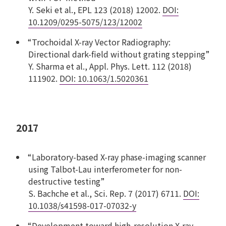
Y. Seki et al., EPL 123 (2018) 12002.
DOI:
10.1209/0295-5075/123/12002
“Trochoidal X-ray Vector Radiography:
Directional dark-field without grating stepping”
Y. Sharma et al., Appl. Phys. Lett. 112 (2018)
111902.
DOI: 10.1063/1.5020361
2017
“Laboratory-based X-ray phase-imaging scanner
using Talbot-Lau interferometer for non-
destructive testing”
S. Bachche et al., Sci. Rep. 7 (2017) 6711.
DOI:
10.1038/s41598-017-07032-y
“Development toward high-resolution X-ray