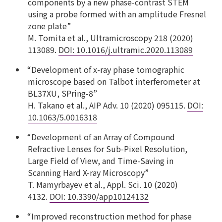
components by a new phase-contrast STEM
using a probe formed with an amplitude Fresnel
zone plate”
M. Tomita et al., Ultramicroscopy 218 (2020)
113089.
DOI: 10.1016/j.ultramic.2020.113089
“Development of x-ray phase tomographic
microscope based on Talbot interferometer at
BL37XU, SPring-8”
H. Takano et al., AIP Adv. 10 (2020) 095115.
DOI:
10.1063/5.0016318
“Development of an Array of Compound
Refractive Lenses for Sub-Pixel Resolution,
Large Field of View, and Time-Saving in
Scanning Hard X-ray Microscopy”
T. Mamyrbayev et al., Appl. Sci. 10 (2020)
4132.
DOI: 10.3390/app10124132
“Improved reconstruction method for phase