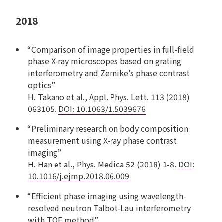
2018
“Comparison of image properties in full-field
phase X-ray microscopes based on grating
interferometry and Zernike’s phase contrast
optics”
H. Takano et al., Appl. Phys. Lett. 113 (2018)
063105.
DOI: 10.1063/1.5039676
“Preliminary research on body composition
measurement using X-ray phase contrast
imaging”
H. Han et al., Phys. Medica 52 (2018) 1-8.
DOI:
10.1016/j.ejmp.2018.06.009
“Efficient phase imaging using wavelength-
resolved neutron Talbot-Lau interferometry
with TOF method”