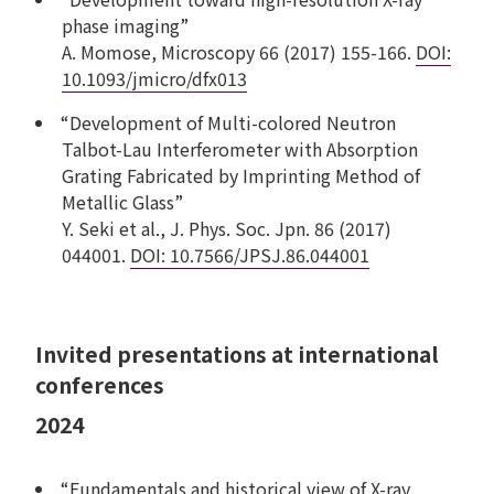
phase imaging”
A. Momose, Microscopy 66 (2017) 155-166.
DOI:
10.1093/jmicro/dfx013
“Development of Multi-colored Neutron
Talbot-Lau Interferometer with Absorption
Grating Fabricated by Imprinting Method of
Metallic Glass”
Y. Seki et al., J. Phys. Soc. Jpn. 86 (2017)
044001.
DOI: 10.7566/JPSJ.86.044001
Invited presentations at international
conferences
2024
“Fundamentals and historical view of X-ray