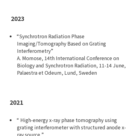
2023
“Synchrotron Radiation Phase
Imaging/Tomography Based on Grating
Interferometry”
A. Momose, 14th International Conference on
Biology and Synchrotron Radiation, 11-14 June,
Palaestra et Odeum, Lund, Sweden
2021
“ High-energy x-ray phase tomography using
grating interferometer with structured anode x-
ray source ”