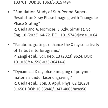
103701.
DOI: 10.1063/5.0157494
“Simulation Study of Sub-Period Super-
Resolution X-ray Phase Imaging with Triangular
Phase Grating”
R. Ueda and A. Momose, J. Adv. Simulat. Sci.
Eng. 10 (2023) 64-72.
DOI: 10.15748/jasse.10.64
“Parabolic gratings enhance the X-ray sensitivity
of Talbot interferograms.”
P. Zangi et al., Sci. Rep. 13 (2023) 9624.
DOI:
10.1038/s41598-023-36414-8
“Dynamical X-ray phase imaging of polymer
materials under laser engraving.”
R. Ueda et al., Jpn. J. Appl. Phys. 62 (2023)
016501
DOI: 10.35848/1347-4065/aca856