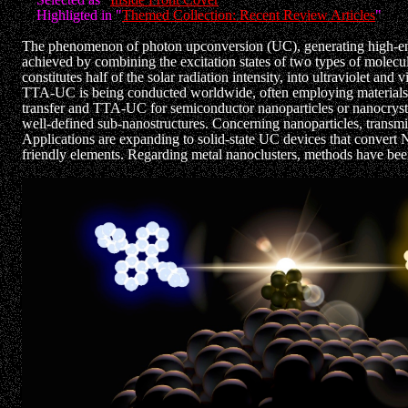
Highligted in "
Themed Collection: Recent Review Articles
"
The phenomenon of photon upconversion (UC), generating high-energ
achieved by combining the excitation states of two types of molecule
constitutes half of the solar radiation intensity, into ultraviolet and
TTA-UC is being conducted worldwide, often employing materials wit
transfer and TTA-UC for semiconductor nanoparticles or nanocrysta
well-defined sub-nanostructures. Concerning nanoparticles, transmitte
Applications are expanding to solid-state UC devices that convert NI
friendly elements. Regarding metal nanoclusters, methods have been 