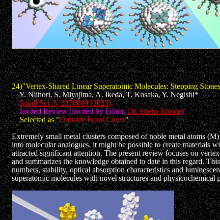
24)"Vertex-Shared Linear Superatomic Molecules: Stepping Stones
Y. Niihori, S. Miyajima, A. Ikeda, T. Kosaka, Y. Negishi*
Small Sci. 3, 2370009 (2023)
.
Invited Review (Invited by Editor,
Dr. Sneha Rhode
)
Selected as "
Outiside Front Cover
"
Extremely small metal clusters composed of noble metal atoms (M) ha
into molecular analogues, it might be possible to create materials w
attracted significant attention. The present review focuses on ve
and summarizes the knowledge obtained to date in this regard. Thi
numbers, stability, optical absorption characteristics and luminesc
superatomic molecules with novel structures and physicochemical pr