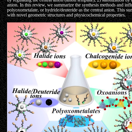
anion. In this review, we summarize the synthesis methods and infl
polyoxometalate, or hydride/deuteride as the central anion. This 
with novel geometric structures and physicochemical properties.