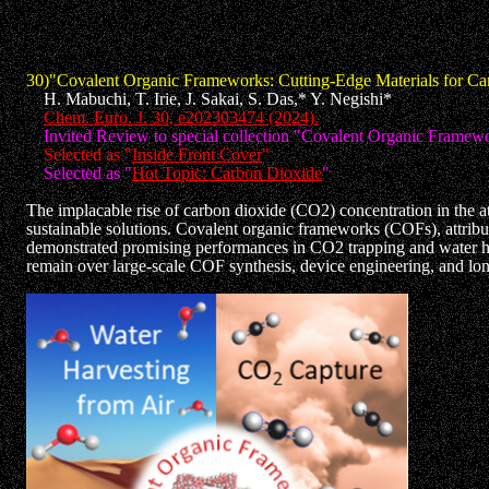
30)"Covalent Organic Frameworks: Cutting-Edge Materials for Ca
H. Mabuchi, T. Irie, J. Sakai, S. Das,* Y. Negishi*
Chem. Euro. J. 30, e202303474 (2024).
Invited Review to special collection "Covalent Organic Framewo
Selected as "
Inside Front Cover
"
Selected as "
Hot Topic: Carbon Dioxide
"
The implacable rise of carbon dioxide (CO2) concentration in the at
sustainable solutions. Covalent organic frameworks (COFs), attribut
demonstrated promising performances in CO2 trapping and water harv
remain over large-scale COF synthesis, device engineering, and lo