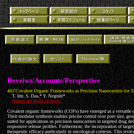
Reveiws/Accounts/Perspective
46)"Covalent Organic Frameworks as Precision Nanocarriers for T
T. Irie, S. Das,* Y. Negishi*
Nanoscale Horiz. in press.
Covalent organic frameworks (COFs) have emerged as a versatile class
Their modular synthesis enables precise control over pore size, geom
suited for applications as precision nanocarriers in targeted drug d
responsive release profiles. Furthermore, the incorporation of targe
therapeutic efficacy-particularly in oncological contexts. This revie