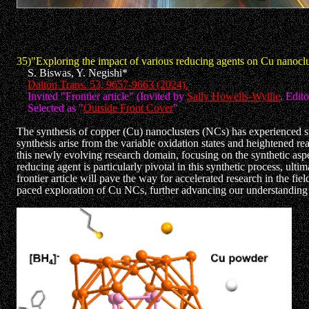
35)"Exploring the impact of various reducing agents on Cu nanoclu
S. Biswas, Y. Negishi*
Dalton Trans. 53, 9657-9663 (2024).
Invited "Frontier article" (Invited by
Sally Howells-Wyllie
, Edit
Selected as "
Outside Front Cover
"
The synthesis of copper (Cu) nanoclusters (NCs) has experienced s
synthesis arise from the variable oxidation states and heightened re
this newly evolving research domain, focusing on the synthetic aspe
reducing agent is particularly pivotal in this synthetic process, ul
frontier article will pave the way for accelerated research in the fi
paced exploration of Cu NCs, further advancing our understanding an