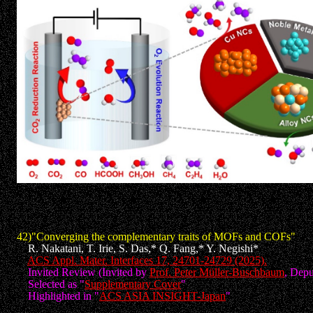
42)"Converging the complementary traits of MOFs and COFs"
R. Nakatani, T. Irie, S. Das,* Q. Fang,* Y. Negishi*
ACS Appl. Mater. Interfaces 17, 24701-24729 (2025).
Invited Review (Invited by
Prof. Peter Müller-Buschbaum
, Depu
Selected as "
Supplementary Cover
"
Highlighted in "
ACS ASIA INSIGHT-Japan
"