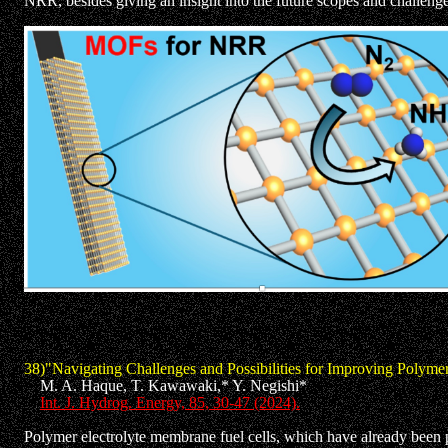
NRR, besides giving an insight into the future scopes and challenge
38)
"Navigating Challenges and Possibilities for Improving Polyme
M. A. Haque, T. Kawawaki,* Y. Negishi*
Int. J. Hydrog. Energy, 85, 30-47 (2024).
Polymer electrolyte membrane fuel cells, which have already been pu