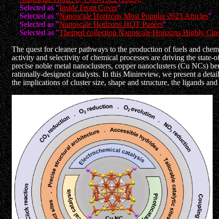
Selected as "
Inside Front Cover
"
Selected as "
Nanoscale Horizons Most Popular 2023 Articles
"
Selected as "
Nanoscale Horizons HOT Papers
"
Selected as "
Themed collection Nanoscale Horizons Highly Cited
The quest for cleaner pathways to the production of fuels and chemi
activity and selectivity of chemical processes are driving the state
precise noble metal nanoclusters, copper nanoclusters (Cu NCs) benefi
rationally-designed catalysts. In this Minireview, we present a detai
the implications of cluster size, shape and structure, the ligands a