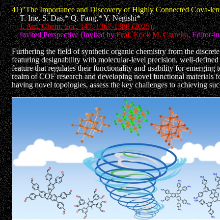
41)"The Importance and Discovery of Highly Connected Cova-len
T. Irie, S. Das,* Q. Fang,* Y. Negishi*
J. Am. Chem. Soc. 147, 1367-1380 (2025).
Invited Perspective (Invited by
Prof. Erick M. Carreira
, Editor-i
Furthering the field of synthetic organic chemistry from the discre
featuring designability with molecular-level precision, well-defined
feature that regulates their functionality and usability for emergi
realm of COF research and developing novel functional materials for
having novel topologies, assess the key challenges to achieving such