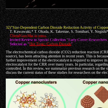
32)"Size-Dependent Carbon Dioxide Reduction Activity of Copper 
T. Kawawaki,* T. Okada, K. Takemae, S. Tomihari, Y. Negishi
ChemNanoMat in press.
Invited Review to Special Collection "Early Career Researchers
Selected as "
Hot Topic: Carbon Dioxide
"
The electrochemical carbon dioxide (CO2) reduction reaction (CRR
source), has been attracting attention in recent years. This is beca
further improvement of the electrocatalyst is required to improve i
electrocatalyst for the CRR over many years. In particular, regardi
controlled. In this review, we summarize previous research on the 
discuss the current status of these studies for researchers on the e