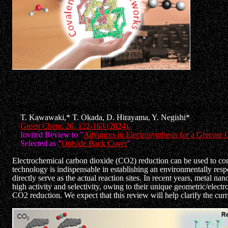
29)"Atomically Precise Metal Nanoclusters as Catalysts for Electr
T. Kawawaki,* T. Okada, D. Hirayama, Y. Negishi*
Green Chem. 26, 122-163 (2024).
Invited Review to "
Advances in Electrosynthesis for a Greener 
Selected as "
Outside Back Cover
"
Electrochemical carbon dioxide (CO2) reduction can be used to co
technology is indispensable in establishing an environmentally respo
directly serve as the actual reaction sites. In recent years, metal 
high activity and selectivity, owing to their unique geometric/elect
CO2 reduction. We expect that this review will help clarify the curr