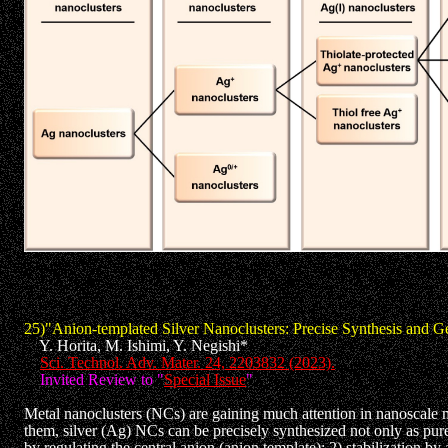
25)"Anion-templated Silver Nanoclusters: Precise Synthesis and G
Y. Horita, M. Ishimi, Y. Negishi*
Sci. Technol. Adv. Mater. 24, 2203832 (2023).
Invited Review to "
Special Issue
"
Metal nanoclusters (NCs) are gaining much attention in nanoscale m
them, silver (Ag) NCs can be precisely synthesized not only as pu
by regulating the central anion (anion template); 2) stabilization b