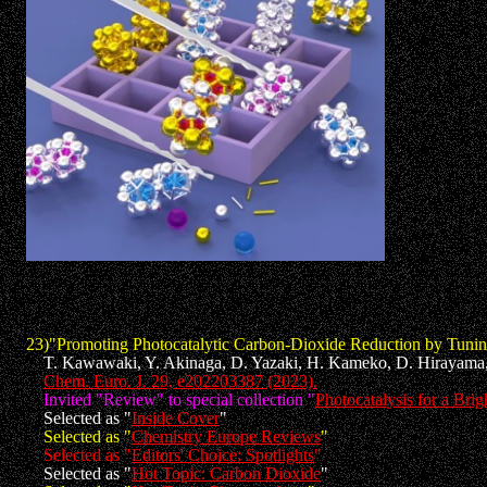
23)"Promoting Photocatalytic Carbon-Dioxide Reduction by Tuning 
T. Kawawaki, Y. Akinaga, D. Yazaki, H. Kameko, D. Hirayama,
Chem. Euro. J. 29, e202203387 (2023).
Invited "Review" to special collection "
Photocatalysis for a Brig
Selected as "
Inside Cover
"
Selected as "
Chemistry Europe Reviews
"
Selected as "
Editors' Choice: Spotlights
"
Selected as "
Hot Topic: Carbon Dioxide
"