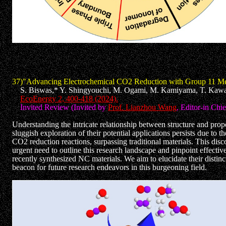
37)"Advancing Electrochemical CO2 Reduction with Group 11 Met
S. Biswas,* Y. Shingyouchi, M. Ogami, M. Kamiyama, T. Kawa
EcoEnergy 2, 400-418 (2024).
Invited Review (Invited by
Prof. Lianzhou Wang
, Editor-in Chi
Understanding the intricate relationship between structure and prope
sluggish exploration of their potential applications persists due to t
CO2 reduction reactions, surpassing traditional materials. This disco
urgent need to outline this research landscape and pinpoint effectiv
recently synthesized NC materials. We aim to elucidate their distinct
beacon for future research endeavors in this burgeoning field.