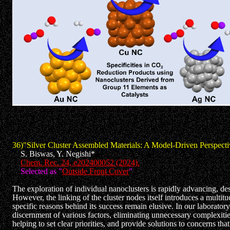
36)"Silver Cluster Assembled Materials: A Model-Driven Perspecti
S. Biswas, Y. Negishi*
Chem. Rec. 24, e202400052 (2024).
Selected as "
Outside Front Cover
"
The exploration of individual nanoclusters is rapidly advancing, de
However, the linking of the cluster nodes itself introduces a multitu
specific reasons behind its success remain elusive. In our laborator
discernment of various factors, eliminating unnecessary complexities
helping to set clear priorities, and provide solutions to concerns t