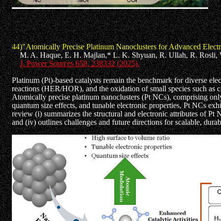
44)"Atomically Precise Platinum Nanoclusters for Advanced Elect
M. A. Haque, E. H. Majlan,* L. K. Shyuan, R. Ullah, R. Rosli, W
J. Power Sources 658, 238332 (2025).
Platinum (Pt)-based catalysts remain the benchmark for diverse elec
reactions (HER/HOR), and the oxidation of small species such as c
Atomically precise platinum nanoclusters (Pt NCs), comprising only 
quantum size effects, and tunable electronic properties, Pt NCs exh
review (i) summarizes the structural and electronic attributes of
and (iv) outlines challenges and future directions for scalable, dur