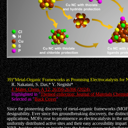
39)"Metal-Organic Frameworks as Promising Electrocatalysts for 
R. Nakatani, S. Das,* Y. Negishi*
J. Mater. Chem. A 12, 26350-26366 (2024).
Highlighted in "
Themed collection: Journal of Materials Chemis
Selected as "
Back Cover
"
Since the pioneering discovery of metal-organic frameworks (MOFs)
designability. Ever since this groundbreaking discovery, the distin
applications, MOFs rose to prominence as electrocatalysts in the ni
uniformly distributed active sites and their easy accessibility imp