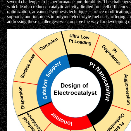
several challenges to its performance and durability. The challenges
which lead to reduced catalytic activity, limited fuel cell efficienc
optimization, advanced synthesis techniques, surface modification
supports, and ionomers in polymer electrolyte fuel cells, offering 
addressing these challenges, we can pave the way for developing mor