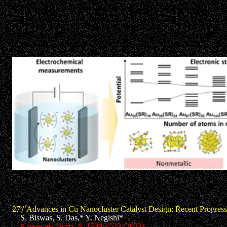
Metal nanoclusters (NCs) with sizes of approximately 2 nm or less 
and heterometal doped at atomic accuracy, are expected to be the n
complexes and relatively large metal nanoparticles (>2 nm), these 
most widely used methods for synthesis, application, and characte
of the reported electronic states of thiolate-protected gold NCs eluc
27)"Advances in Cu Nanocluster Catalyst Design: Recent Progress
S. Biswas, S. Das,* Y. Negishi*
Nanoscale Horiz. 8, 1509-1522 (2023).