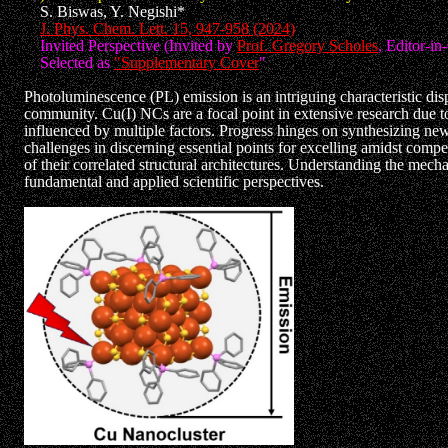
S. Biswas, Y. Negishi*
J. Phys. Chem. Lett. 15, 947-958 (2024)
Invited Perspective (Invited by
Prof. Gregory Scholes
, Editor-in
Selected as
"Supplementary Cover
"
Photoluminescence (PL) emission is an intriguing characteristic dis
community. Cu(I) NCs are a focal point in extensive research due to 
influenced by multiple factors. Progress hinges on synthesizing new
challenges in discerning essential points for excelling amidst comp
of their correlated structural architectures. Understanding the mecha
fundamental and applied scientific perspectives.