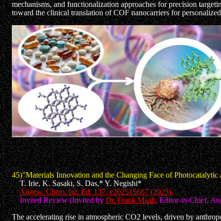
mechanisms, and functionalization approaches for precision targetin
toward the clinical translation of COF nanocarriers for personalize
45)"Materials Innovation and the Changing Face of Photocatalyti
T. Irie, K. Sasaki, S. Das,* Y. Negishi*
Angew. Chem. Int. Ed. 137, e202515667 (2025).
Invited Review (Invited by
Dr. Frank Maaß
, Editor-in-Chief, 
The accelerating rise in atmospheric CO2 levels, driven by anthrop