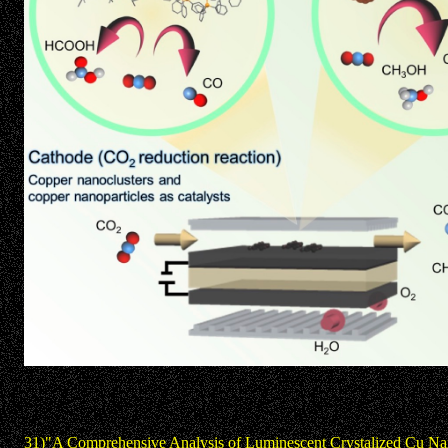
31)"A Comprehensive Analysis of Luminescent Crystalized Cu Na