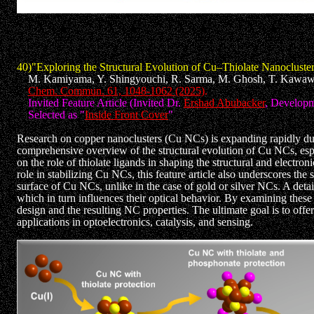
40)"Exploring the Structural Evolution of Cu–Thiolate Nanocluster
M. Kamiyama, Y. Shingyouchi, R. Sarma, M. Ghosh, T. Kawawak
Chem. Commun. 61, 1048-1062 (2025)
.
Invited Feature Article (Invited Dr.
Ershad Abubacker
, Developm
Selected as "
Inside Front Cover
"
Research on copper nanoclusters (Cu NCs) is expanding rapidly due t
comprehensive overview of the structural evolution of Cu NCs, especi
on the role of thiolate ligands in shaping the structural and electr
role in stabilizing Cu NCs, this feature article also underscores the
surface of Cu NCs, unlike in the case of gold or silver NCs. A detai
which in turn influences their optical behavior. By examining these 
design and the resulting NC properties. The ultimate goal is to offe
applications in optoelectronics, catalysis, and sensing.