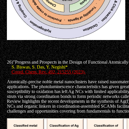
26)"Progress and Prospects in the Design of Functional Atomicall
S. Biswas, S. Das, Y. Negishi*
Coord. Chem. Rev. 492, 215255 (2023).
Atomically-precise noble metal nanoclusters have raised nanomaterial
applications. The photoluminescence characteristics has given great
susceptibility to oxidation has left Ag NCs with limited applicabili
struts via strong coordination bonds to form periodic networks calle
Review highlights the recent developments in the synthesis of Ag(I)-
NCs and organic linkers in coordination-assembled SCAMs facilitat
challenges and opportunities covering from fundamentals to functio