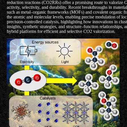
reduction reactions (CO2RRs) offer a promising route to valorize CO
activity, selectivity, and durability. Recent breakthroughs in mate
such as metal–organic frameworks (MOFs) and covalent organic fram
the atomic and molecular levels, enabling precise modulation of loc
precision-controlled catalysis, highlighting how innovations in clu
insights, synthetic strategies, and structure–function relationships, 
hybrid platforms for efficient and selective CO2 valorization.