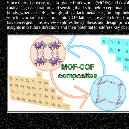
Since their discovery, metal-organic frameworks (MOFs) and covale
catalysis, gas separation, and sensing thanks to their exceptional su
bonds, whereas COFs, though robust, lack metal sites, limiting their
which incorporate metal ions into COF lattices; covalent cluster 
have emerged. This review explores the synthesis and design princi
insights into future directions and their potential to address key ch