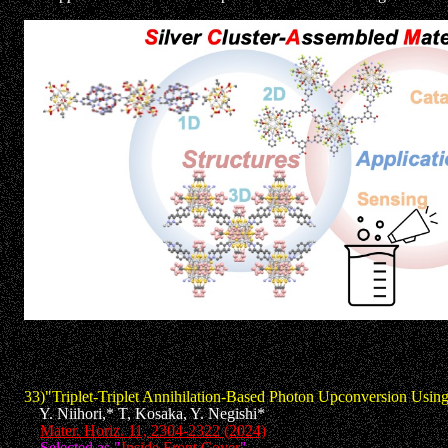
33)"Triplet-Triplet Annihilation-Based Photon Upconversion Using
Y. Niihori,* T, Kosaka, Y. Negishi*
Mater. Horiz. 11, 2304-2322 (2024)
Selected as "
Inside Front Cover
"