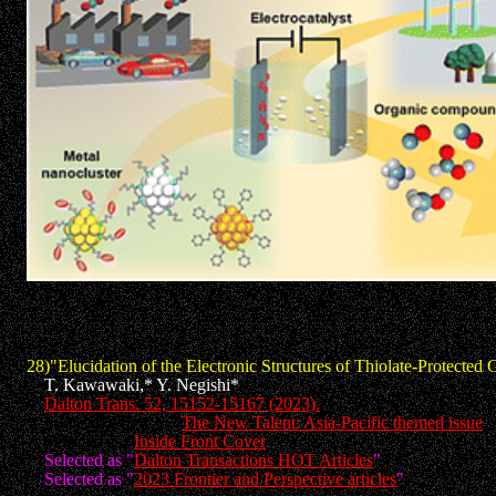
28)"
Elucidation of the Electronic Structures of Thiolate-Protecte
T. Kawawaki,* Y. Negishi*
Dalton Trans. 52, 15152-15167 (2023).
Invited Review to "
The New Talent: Asia-Pacific themed issue
"
Selected as "
Inside Front Cover
"
Selected as "
Dalton Transactions HOT Articles
"
Selected as "
2023 Frontier and Perspective articles
"