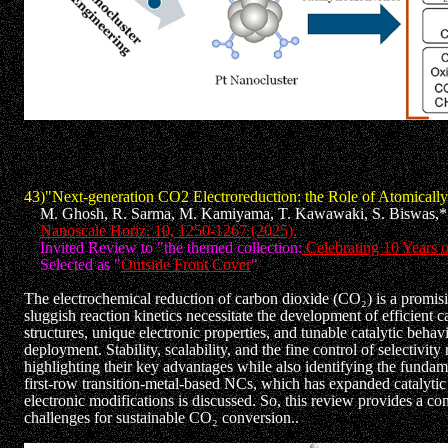
43)"Next-generation CO2 Electroreduction: the Role of Atomically
M. Ghosh, R. Sarma, M. Kamiyama, T. Kawawaki, S. Biswas,* 
Nanoscale Horiz. 10, 1250-1267 (2025).
Invited Review to "the themed collection:
Celebrating 10 Years o
Selected as "
Outside Front Cover
"
The electrochemical reduction of carbon dioxide (CO₂) is a promi
sluggish reaction kinetics necessitate the development of efficient 
structures, unique electronic properties, and tunable catalytic beha
deployment. Stability, scalability, and the fine control of selectivi
highlighting their key advantages while also identifying the funda
first-row transition-metal-based NCs, which has expanded catalytic r
electronic modifications is discussed. So, this review provides a co
challenges for sustainable CO₂ conversion..