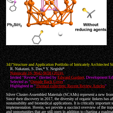
34)"Structure and Application Portfolio of Intricately Architected 
R. Nakatani, S. Das,* Y. Negishi*
Nanoscale 16, 9642-9658 (2024).
Invited "Review" (Invited by
Edward Gardner
, Development Edi
Selected as "
Outside Back Cover
"
Highlighted in "
Themed collection: Recent Review Articles
"
Silver Cluster-Assembled Materials (SCAMs) represent a new frontie
Since their discovery in 2017, the diversity of organic linkers h
sustainability and biomedical applications. It is critically importan
implementation. Herein, we provide a succinct overview of the traje
and opportunities that are still open in addition to charting a roadma