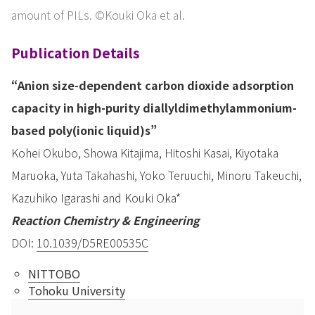
amount of PILs. ©Kouki Oka et al.
Publication Details
“Anion size-dependent carbon dioxide adsorption
capacity in high-purity diallyldimethylammonium-
based poly(ionic liquid)s”
Kohei Okubo, Showa Kitajima, Hitoshi Kasai, Kiyotaka
Maruoka, Yuta Takahashi, Yoko Teruuchi, Minoru Takeuchi,
Kazuhiko Igarashi and Kouki Oka*
Reaction Chemistry & Engineering
DOI:
10.1039/D5RE00535C
NITTOBO
Tohoku University