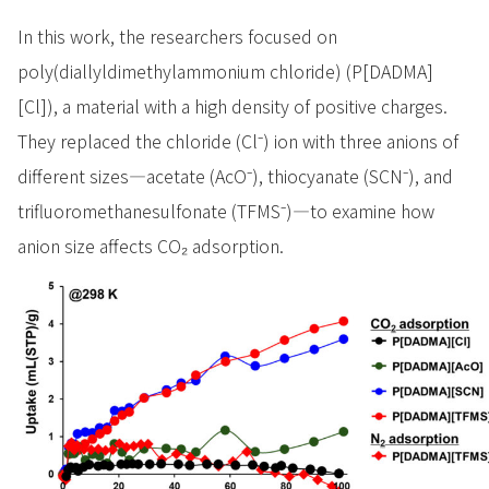
In this work, the researchers focused on
poly(diallyldimethylammonium chloride) (P[DADMA]
[Cl]), a material with a high density of positive charges.
They replaced the chloride (Cl⁻) ion with three anions of
different sizes—acetate (AcO⁻), thiocyanate (SCN⁻), and
trifluoromethanesulfonate (TFMS⁻)—to examine how
anion size affects CO₂ adsorption.