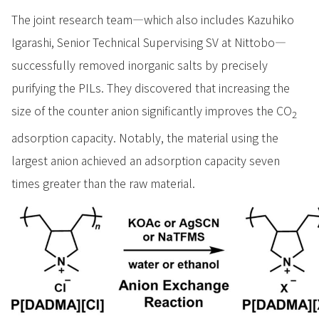
The joint research team—which also includes Kazuhiko
Igarashi, Senior Technical Supervising SV at Nittobo—
successfully removed inorganic salts by precisely
purifying the PILs. They discovered that increasing the
size of the counter anion significantly improves the CO
2
adsorption capacity. Notably, the material using the
largest anion achieved an adsorption capacity seven
times greater than the raw material.