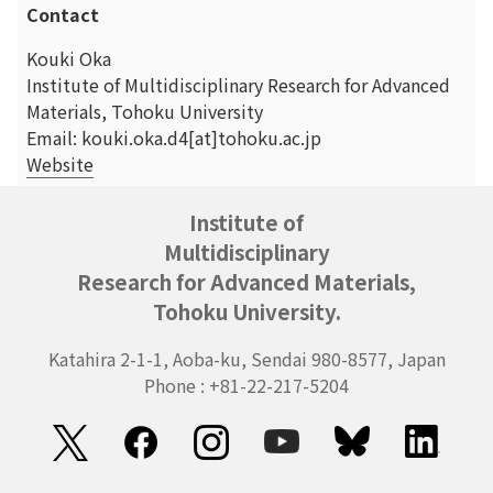
Contact
Kouki Oka
Institute of Multidisciplinary Research for Advanced
Materials, Tohoku University
Email: kouki.oka.d4[at]tohoku.ac.jp
Website
Institute of
Multidisciplinary
Research for Advanced Materials,
Tohoku University.
Katahira 2-1-1, Aoba-ku, Sendai 980-8577, Japan
Phone : +81-22-217-5204