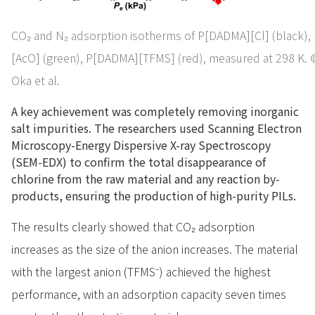
CO₂ and N₂ adsorption isotherms of P[DADMA][Cl] (black)
[AcO] (green), P[DADMA][TFMS] (red), measured at 298 K.
Oka et al.
A key achievement was completely removing inorganic
salt impurities. The researchers used Scanning Electron
Microscopy-Energy Dispersive X-ray Spectroscopy
(SEM-EDX) to confirm the total disappearance of
chlorine from the raw material and any reaction by-
products, ensuring the production of high-purity PILs.
The results clearly showed that CO₂ adsorption
increases as the size of the anion increases. The material
with the largest anion (TFMS⁻) achieved the highest
performance, with an adsorption capacity seven times