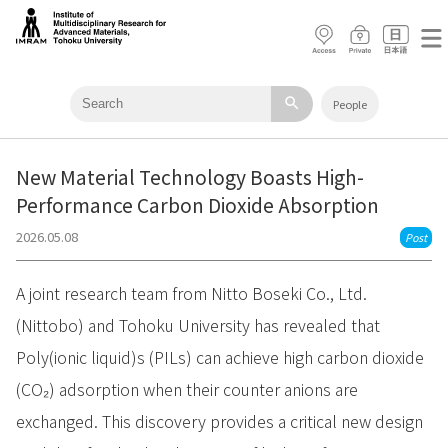
search
People
New Material Technology Boasts High-
Performance Carbon Dioxide Absorption
2026.05.08
Post
A joint research team from Nitto Boseki Co., Ltd.
(Nittobo) and Tohoku University has revealed that
Poly(ionic liquid)s (PILs) can achieve high carbon dioxide
(CO₂) adsorption when their counter anions are
exchanged. This discovery provides a critical new design