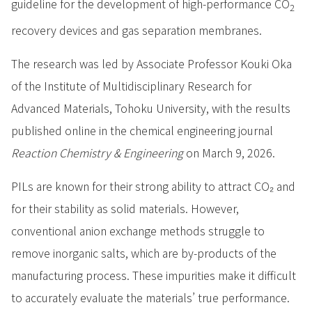
guideline for the development of high-performance CO
2
recovery devices and gas separation membranes.
The research was led by Associate Professor Kouki Oka
of the Institute of Multidisciplinary Research for
Advanced Materials, Tohoku University, with the results
published online in the chemical engineering journal
Reaction Chemistry & Engineering
on March 9, 2026.
PILs are known for their strong ability to attract CO₂ and
for their stability as solid materials. However,
conventional anion exchange methods struggle to
remove inorganic salts, which are by-products of the
manufacturing process. These impurities make it difficult
to accurately evaluate the materials’ true performance.