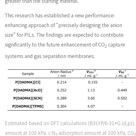
greater than the starting material.
This research has established a new performance-
enhancing approach of “precisely designing the anion
size” for PILs. The findings are expected to contribute
significantly to the future enhancement of CO
capture
2
systems and gas separation membranes.
Estimated based on DFT calculations (B3LYP/6-31+G (d,p)).
amount at 100 kPa. c:N₂ adsorption amount at 100 kPa. CO