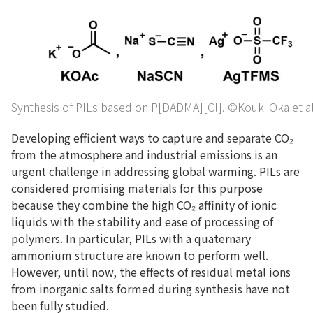
Synthesis of PILs based on P[DADMA][Cl]. ©Kouki Oka et al
Developing efficient ways to capture and separate CO₂
from the atmosphere and industrial emissions is an
urgent challenge in addressing global warming. PILs are
considered promising materials for this purpose
because they combine the high CO₂ affinity of ionic
liquids with the stability and ease of processing of
polymers. In particular, PILs with a quaternary
ammonium structure are known to perform well.
However, until now, the effects of residual metal ions
from inorganic salts formed during synthesis have not
been fully studied.