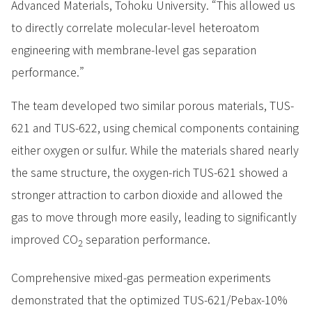
Advanced Materials, Tohoku University. “This allowed us
to directly correlate molecular-level heteroatom
engineering with membrane-level gas separation
performance.”
The team developed two similar porous materials, TUS-
621 and TUS-622, using chemical components containing
either oxygen or sulfur. While the materials shared nearly
the same structure, the oxygen-rich TUS-621 showed a
stronger attraction to carbon dioxide and allowed the
gas to move through more easily, leading to significantly
improved CO
separation performance.
2
Comprehensive mixed-gas permeation experiments
demonstrated that the optimized TUS-621/Pebax-10%