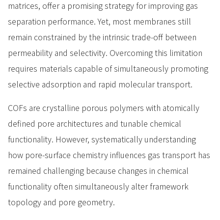
matrices, offer a promising strategy for improving gas
separation performance. Yet, most membranes still
remain constrained by the intrinsic trade-off between
permeability and selectivity. Overcoming this limitation
requires materials capable of simultaneously promoting
selective adsorption and rapid molecular transport.
COFs are crystalline porous polymers with atomically
defined pore architectures and tunable chemical
functionality. However, systematically understanding
how pore-surface chemistry influences gas transport has
remained challenging because changes in chemical
functionality often simultaneously alter framework
topology and pore geometry.