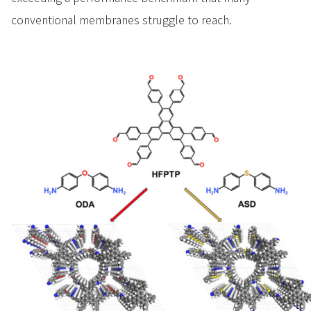
conventional membranes struggle to reach.