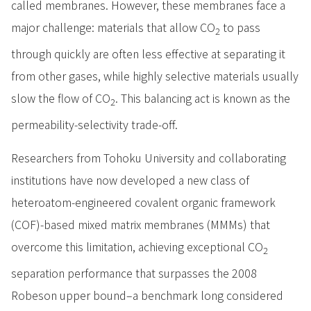
called membranes. However, these membranes face a
major challenge: materials that allow CO
to pass
2
through quickly are often less effective at separating it
from other gases, while highly selective materials usually
slow the flow of CO
. This balancing act is known as the
2
permeability-selectivity trade-off.
Researchers from Tohoku University and collaborating
institutions have now developed a new class of
heteroatom-engineered covalent organic framework
(COF)-based mixed matrix membranes (MMMs) that
overcome this limitation, achieving exceptional CO
2
separation performance that surpasses the 2008
Robeson upper bound–a benchmark long considered