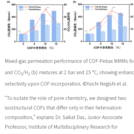
Mixed-gas permeation performance of COF-Pebax MMMs fo
and CO
/H
(b) mixtures at 2 bar and 25 °C, showing enhan
2
2
selectivity upon COF incorporation. ©Yuichi Negishi et al.
“To isolate the role of pore chemistry, we designed two
isostructural COFs that differ only in their heteroatom
composition,” explains Dr. Saikat Das, Junior Associate
Professor, Institute of Multidisciplinary Research for