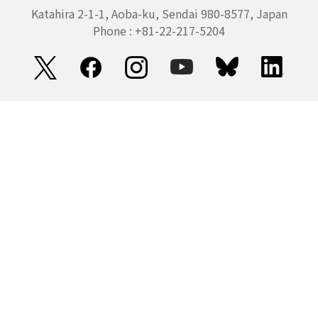
Katahira 2-1-1, Aoba-ku, Sendai 980-8577, Japan
Phone : +81-22-217-5204