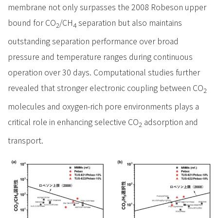
membrane not only surpasses the 2008 Robeson upper
bound for CO
/CH
separation but also maintains
2
4
outstanding separation performance over broad
pressure and temperature ranges during continuous
operation over 30 days. Computational studies further
revealed that stronger electronic coupling between CO
2
molecules and oxygen-rich pore environments plays a
critical role in enhancing selective CO
adsorption and
2
transport.