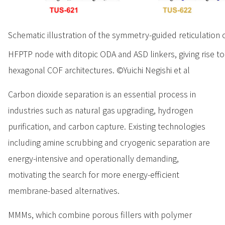
Schematic illustration of the symmetry-guided reticulation 
HFPTP node with ditopic ODA and ASD linkers, giving rise t
hexagonal COF architectures. ©Yuichi Negishi et al
Carbon dioxide separation is an essential process in
industries such as natural gas upgrading, hydrogen
purification, and carbon capture. Existing technologies
including amine scrubbing and cryogenic separation are
energy-intensive and operationally demanding,
motivating the search for more energy-efficient
membrane-based alternatives.
MMMs, which combine porous fillers with polymer