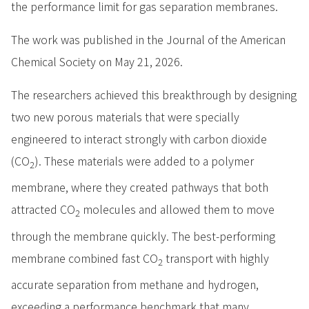
the performance limit for gas separation membranes.
The work was published in the Journal of the American
Chemical Society on May 21, 2026.
The researchers achieved this breakthrough by designing
two new porous materials that were specially
engineered to interact strongly with carbon dioxide
(CO
). These materials were added to a polymer
2
membrane, where they created pathways that both
attracted CO
molecules and allowed them to move
2
through the membrane quickly. The best-performing
membrane combined fast CO
transport with highly
2
accurate separation from methane and hydrogen,
exceeding a performance benchmark that many