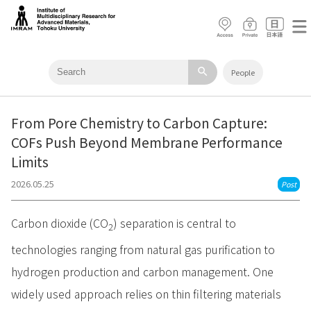
search
People
From Pore Chemistry to Carbon Capture:
COFs Push Beyond Membrane Performance
Limits
2026.05.25
Post
Carbon dioxide (CO
) separation is central to
2
technologies ranging from natural gas purification to
hydrogen production and carbon management. One
widely used approach relies on thin filtering materials