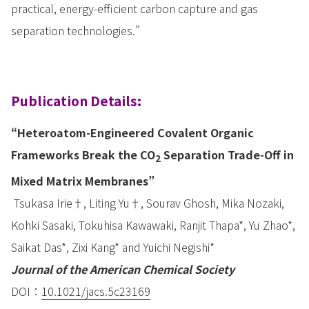
practical, energy-efficient carbon capture and gas
separation technologies.”
Publication Details:
“Heteroatom-Engineered Covalent Organic
Frameworks Break the CO
Separation Trade-Off in
2
Mixed Matrix Membranes”
Tsukasa Irie†, Liting Yu†, Sourav Ghosh, Mika Nozaki,
Kohki Sasaki, Tokuhisa Kawawaki, Ranjit Thapa*, Yu Zhao*,
Saikat Das*, Zixi Kang* and Yuichi Negishi*
Journal of the American Chemical Society
DOI：
10.1021/jacs.5c23169