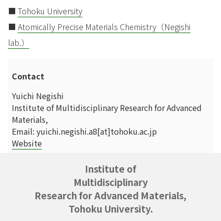
■
Tohoku University
■
Atomically Precise Materials Chemistry（Negishi
lab.）
Contact
Yuichi Negishi
Institute of Multidisciplinary Research for Advanced
Materials,
Email: yuichi.negishi.a8[at]tohoku.ac.jp
Website
Institute of
Multidisciplinary
Research for Advanced Materials,
Tohoku University.