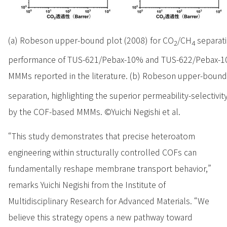
(a) Robeson upper-bound plot (2008) for CO
/CH
separati
2
4
performance of TUS-621/Pebax-10% and TUS-622/Pebax-10
MMMs reported in the literature. (b) Robeson upper-bound
separation, highlighting the superior permeability-selectivi
by the COF-based MMMs. ©Yuichi Negishi et al.
“This study demonstrates that precise heteroatom
engineering within structurally controlled COFs can
fundamentally reshape membrane transport behavior,”
remarks Yuichi Negishi from the Institute of
Multidisciplinary Research for Advanced Materials. “We
believe this strategy opens a new pathway toward