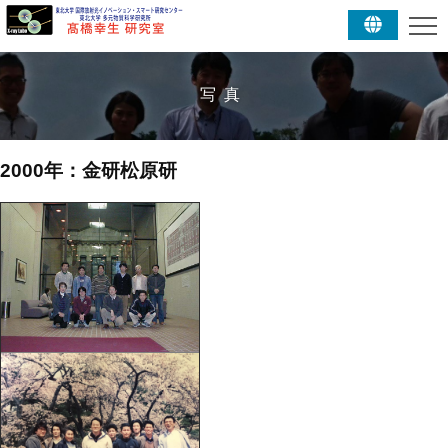
写真
2000年：金研松原研