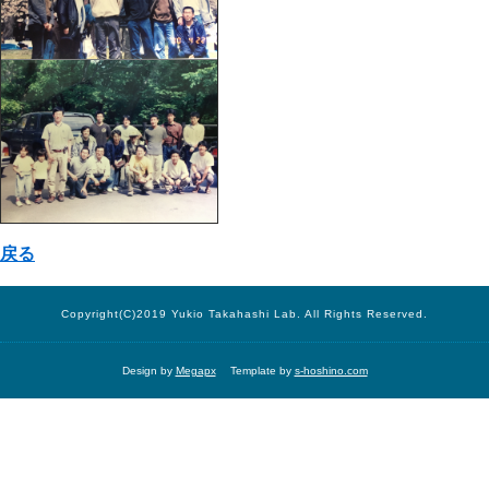
戻る
Copyright(C)2019 Yukio Takahashi Lab. All Rights Reserved.
Design by
Megapx
Template by
s-hoshino.com