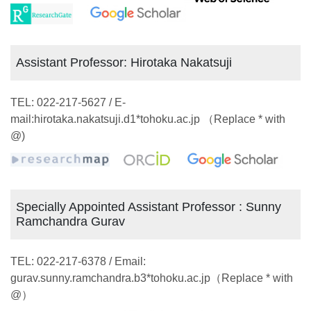
Assistant Professor: Hirotaka Nakatsuji
TEL: 022-217-5627 / E-
mail:hirotaka.nakatsuji.d1*tohoku.ac.jp （Replace * with
@)
Specially Appointed Assistant Professor : Sunny
Ramchandra Gurav
TEL: 022-217-6378 / Email:
gurav.sunny.ramchandra.b3*tohoku.ac.jp（Replace * with
@）