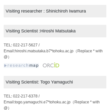
Visiting researcher : Shinichiroh Iwamura
Visiting Scientist :Hiroshi Matsutaka
TEL: 022-217-5627 /
Email:hiroshi.matsutaka.b7*tohoku.ac.jp（Replace * with
@）
Visiting Scientist: Togo Yamaguchi
TEL: 022-217-6378 /
Email:togo.yamaguchi.e7*tohoku.ac.jp（Replace * with
@）