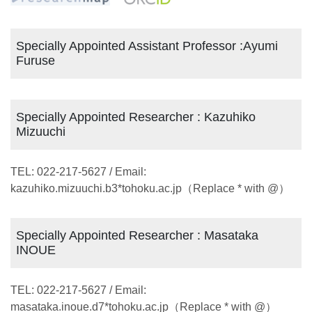
Specially Appointed Assistant Professor :Ayumi
Furuse
Specially Appointed Researcher : Kazuhiko
Mizuuchi
TEL: 022-217-5627 / Email:
kazuhiko.mizuuchi.b3*tohoku.ac.jp（Replace * with @）
Specially Appointed Researcher : Masataka
INOUE
TEL: 022-217-5627 / Email:
masataka.inoue.d7*tohoku.ac.jp（Replace * with @）