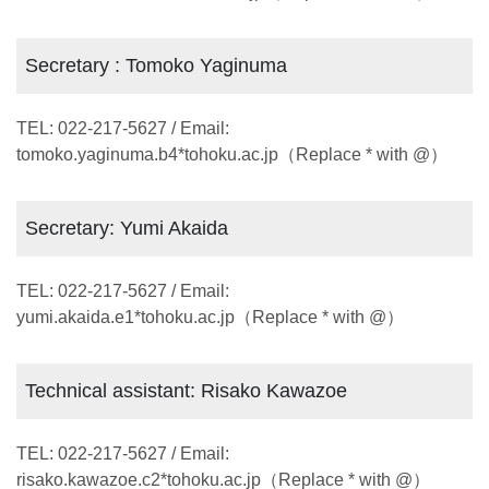
Secretary : Tomoko Yaginuma
TEL: 022-217-5627 / Email:
tomoko.yaginuma.b4*tohoku.ac.jp（Replace * with @）
Secretary: Yumi Akaida
TEL: 022-217-5627 / Email:
yumi.akaida.e1*tohoku.ac.jp（Replace * with @）
Technical assistant: Risako Kawazoe
TEL: 022-217-5627 / Email:
risako.kawazoe.c2*tohoku.ac.jp（Replace * with @）