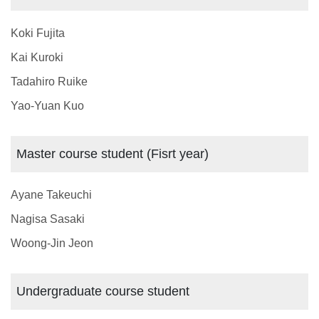
Koki Fujita
Kai Kuroki
Tadahiro Ruike
Yao-Yuan Kuo
Master course student (Fisrt year)
Ayane Takeuchi
Nagisa Sasaki
Woong-Jin Jeon
Undergraduate course student