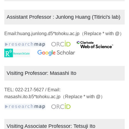
Assistant Professor : Junlong Huang (Titirici's lab)
Email:huang.junlong.d5*tohoku.ac.jp（Replace * with @）
Visiting Professor: Masashi Ito
TEL: 022-217-5627 / Email:
masashi.ito.b5*tohoku.ac.jp（Replace * with @）
Visiting Associate Professor: Tetsuji Ito