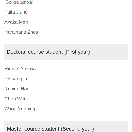
Yujia Jiang
Ayaka Mori
Hanzhang Zhou
Doctoral course student (First year)
Hiroshi Yuzawa
Peihang Li
Ruixue Han
Chen Wei
Wang Xuening
Master course student (Second year)