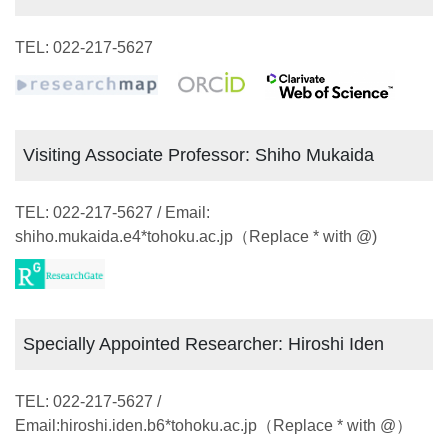
TEL: 022-217-5627
Visiting Associate Professor: Shiho Mukaida
TEL: 022-217-5627 / Email:
shiho.mukaida.e4*tohoku.ac.jp（Replace * with @)
Specially Appointed Researcher: Hiroshi Iden
TEL: 022-217-5627 /
Email:hiroshi.iden.b6*tohoku.ac.jp（Replace * with @）