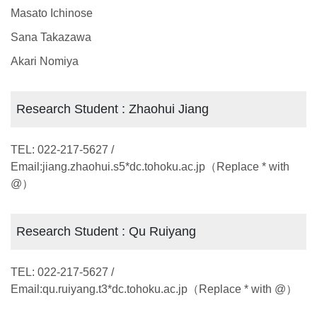
Masato Ichinose
Sana Takazawa
Akari Nomiya
Research Student : Zhaohui Jiang
TEL: 022-217-5627 /
Email:jiang.zhaohui.s5*dc.tohoku.ac.jp（Replace * with
@）
Research Student : Qu Ruiyang
TEL: 022-217-5627 /
Email:qu.ruiyang.t3*dc.tohoku.ac.jp（Replace * with @）