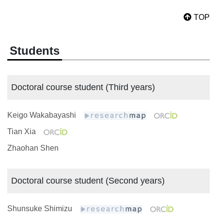
TOP
Students
Doctoral course student (Third years)
Keigo Wakabayashi
Tian Xia
Zhaohan Shen
Doctoral course student (Second years)
Shunsuke Shimizu