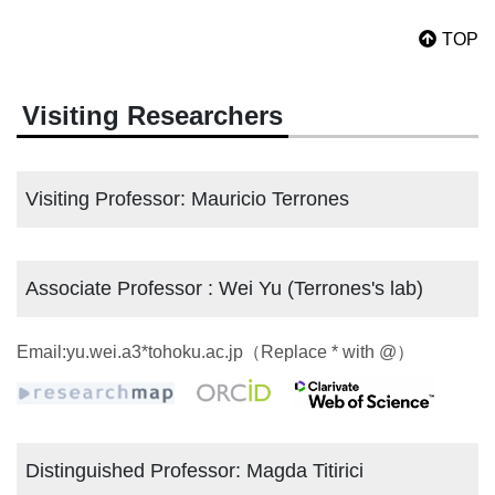
TOP
Visiting Researchers
Visiting Professor: Mauricio Terrones
Associate Professor : Wei Yu (Terrones's lab)
Email:yu.wei.a3*tohoku.ac.jp（Replace * with @）
Distinguished Professor: Magda Titirici