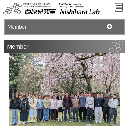
Member
Member