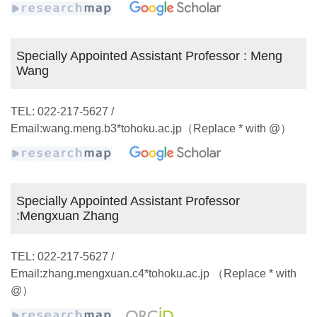
Specially Appointed Assistant Professor : Meng
Wang
TEL: 022-217-5627 /
Email:wang.meng.b3*tohoku.ac.jp（Replace * with @）
Specially Appointed Assistant Professor
:Mengxuan Zhang
TEL: 022-217-5627 /
Email:zhang.mengxuan.c4*tohoku.ac.jp （Replace * with
@）