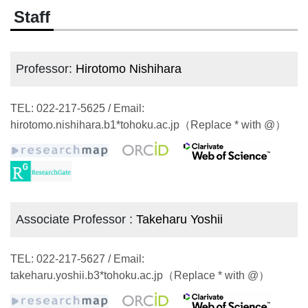
Staff
Professor:
Hirotomo Nishihara
TEL: 022-217-5625 / Email:
hirotomo.nishihara.b1*tohoku.ac.jp（Replace * with @）
Associate Professor :
Takeharu Yoshii
TEL: 022-217-5627 / Email:
takeharu.yoshii.b3*tohoku.ac.jp（Replace * with @）