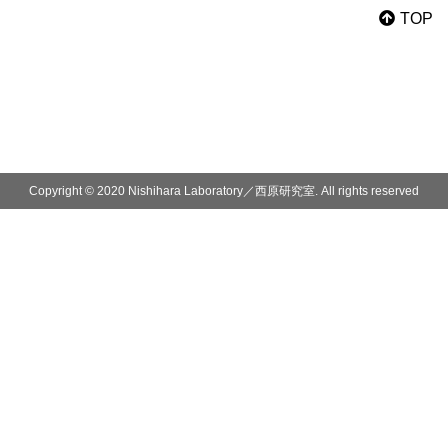
TOP
Copyright © 2020 Nishihara Laboratory／西原研究室. All rights reserved