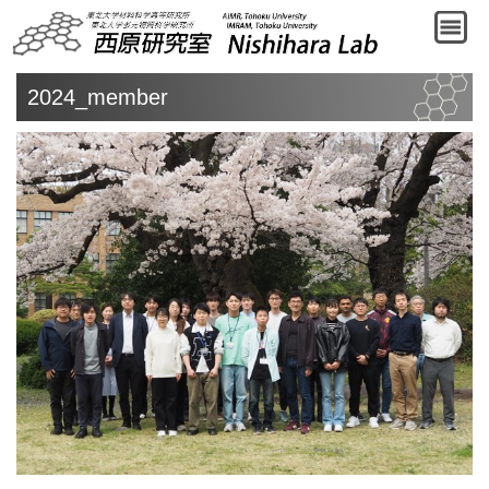
2024_member