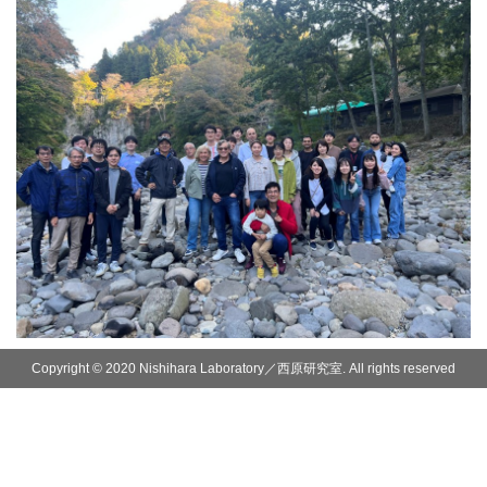
Copyright © 2020 Nishihara Laboratory／西原研究室. All rights reserved