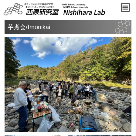
芋煮会/Imonikai