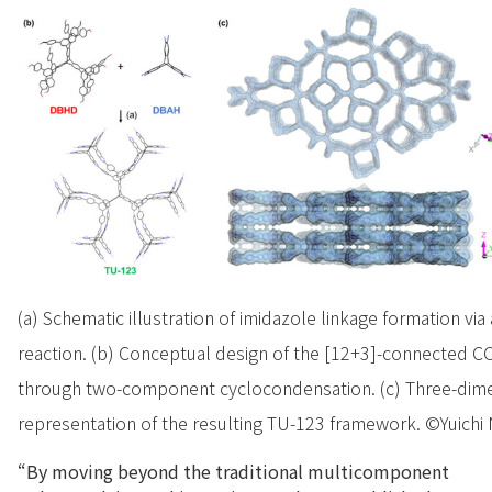
(a) Schematic illustration of imidazole linkage formation v
reaction. (b) Conceptual design of the [12+3]-connected 
through two-component cyclocondensation. (c) Three-dimen
representation of the resulting TU-123 framework. ©Yuichi N
“By moving beyond the traditional multicomponent