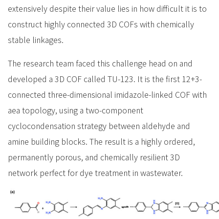
extensively despite their value lies in how difficult it is to
construct highly connected 3D COFs with chemically
stable linkages.
The research team faced this challenge head on and
developed a 3D COF called TU-123. It is the first 12+3-
connected three-dimensional imidazole-linked COF with
aea topology, using a two-component
cyclocondensation strategy between aldehyde and
amine building blocks. The result is a highly ordered,
permanently porous, and chemically resilient 3D
network perfect for dye treatment in wastewater.