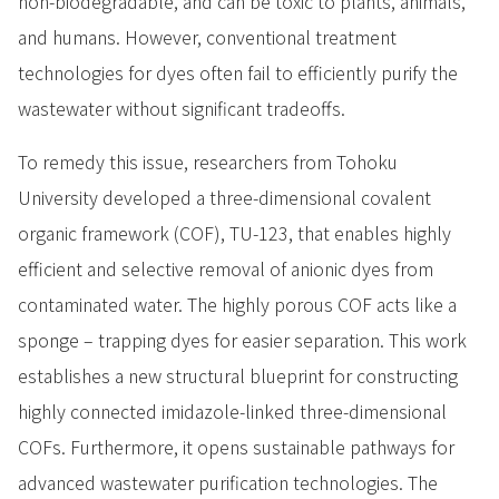
non-biodegradable, and can be toxic to plants, animals,
and humans. However, conventional treatment
technologies for dyes often fail to efficiently purify the
wastewater without significant tradeoffs.
To remedy this issue, researchers from Tohoku
University developed a three-dimensional covalent
organic framework (COF), TU-123, that enables highly
efficient and selective removal of anionic dyes from
contaminated water. The highly porous COF acts like a
sponge – trapping dyes for easier separation. This work
establishes a new structural blueprint for constructing
highly connected imidazole-linked three-dimensional
COFs. Furthermore, it opens sustainable pathways for
advanced wastewater purification technologies. The