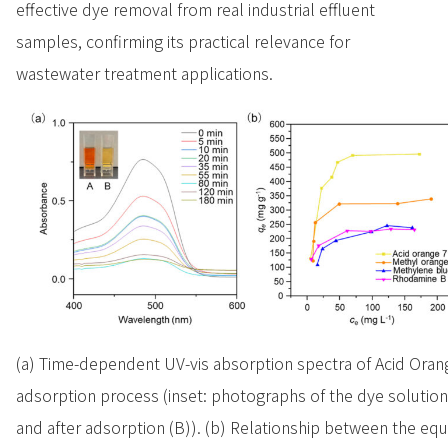
effective dye removal from real industrial effluent
samples, confirming its practical relevance for
wastewater treatment applications.
(a) Time-dependent UV-vis absorption spectra of Acid Oran
adsorption process (inset: photographs of the dye solution
and after adsorption (B)). (b) Relationship between the equ