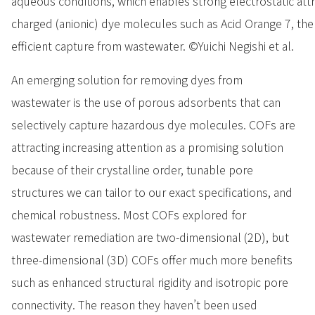
aqueous conditions, which enables strong electrostatic att
charged (anionic) dye molecules such as Acid Orange 7, there
efficient capture from wastewater. ©Yuichi Negishi et al.
An emerging solution for removing dyes from
wastewater is the use of porous adsorbents that can
selectively capture hazardous dye molecules. COFs are
attracting increasing attention as a promising solution
because of their crystalline order, tunable pore
structures we can tailor to our exact specifications, and
chemical robustness. Most COFs explored for
wastewater remediation are two-dimensional (2D), but
three-dimensional (3D) COFs offer much more benefits
such as enhanced structural rigidity and isotropic pore
connectivity. The reason they haven’t been used