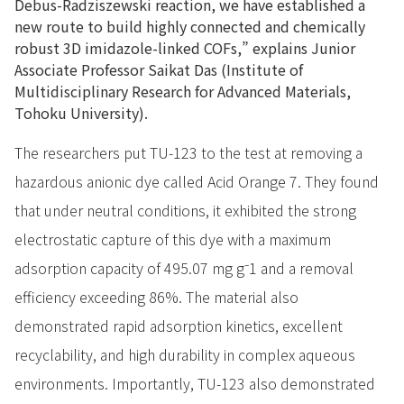
Debus-Radziszewski reaction, we have established a
new route to build highly connected and chemically
robust 3D imidazole-linked COFs,” explains Junior
Associate Professor Saikat Das (Institute of
Multidisciplinary Research for Advanced Materials,
Tohoku University).
The researchers put TU-123 to the test at removing a
hazardous anionic dye called Acid Orange 7. They found
that under neutral conditions, it exhibited the strong
electrostatic capture of this dye with a maximum
adsorption capacity of 495.07 mg g⁻1 and a removal
efficiency exceeding 86%. The material also
demonstrated rapid adsorption kinetics, excellent
recyclability, and high durability in complex aqueous
environments. Importantly, TU-123 also demonstrated