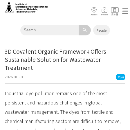
search
People
3D Covalent Organic Framework Offers
Sustainable Solution for Wastewater
Treatment
2026.01.30
Post
Industrial dye pollution remains one of the most
persistent and hazardous challenges in global
wastewater management. The dyes from textile and
chemical manufacturing sectors are difficult to remove,