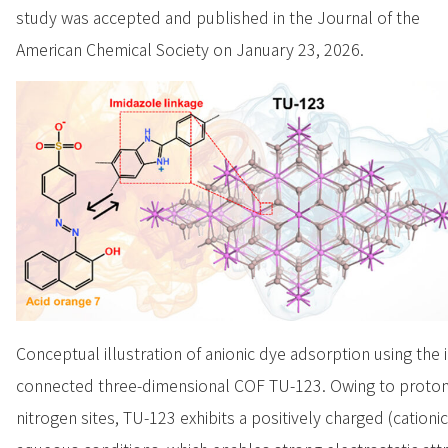
study was accepted and published in the Journal of the
American Chemical Society on January 23, 2026.
Conceptual illustration of anionic dye adsorption using the 
connected three-dimensional COF TU-123. Owing to protona
nitrogen sites, TU-123 exhibits a positively charged (cationi