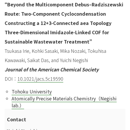
“Beyond the Multicomponent Debus–Radziszewski
Route: Two-Component Cyclocondensation
Constructing a 12+3-Connected aea Topology
Three-Dimensional Imidazole-Linked COF for
Sustainable Wastewater Treatment”
Tsukasa Irie, Kohki Sasaki, Mika Nozaki, Tokuhisa
Kawawaki, Saikat Das, and Yuichi Negishi
Journal of the American Chemical Society
DOI：
10.1021/jacs.5c19590
Tohoku University
Atomically Precise Materials Chemistry（Negishi
lab.）
Contact