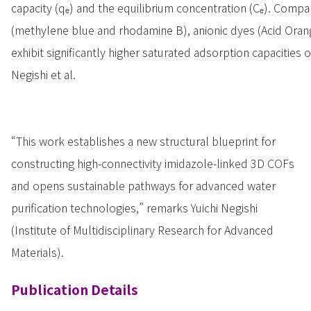
capacity (qₑ) and the equilibrium concentration (Cₑ). Compa
(methylene blue and rhodamine B), anionic dyes (Acid Ora
exhibit significantly higher saturated adsorption capacities 
Negishi et al.
“This work establishes a new structural blueprint for
constructing high-connectivity imidazole-linked 3D COFs
and opens sustainable pathways for advanced water
purification technologies,” remarks Yuichi Negishi
(Institute of Multidisciplinary Research for Advanced
Materials).
Publication Details