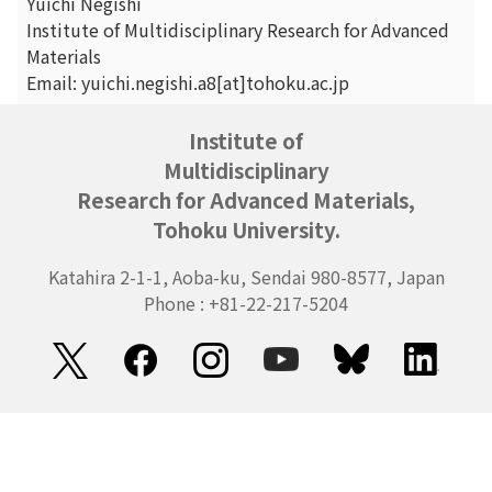
Yuichi Negishi
Institute of Multidisciplinary Research for Advanced
Materials
Email: yuichi.negishi.a8[at]tohoku.ac.jp
Institute of
Multidisciplinary
Research for Advanced Materials,
Tohoku University.
Katahira 2-1-1, Aoba-ku, Sendai 980-8577, Japan
Phone : +81-22-217-5204