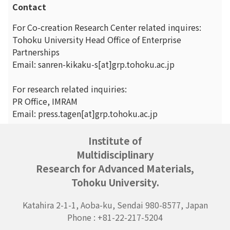
Contact
For Co-creation Research Center related inquires:
Tohoku University Head Office of Enterprise
Partnerships
Email: sanren-kikaku-s[at]grp.tohoku.ac.jp
For research related inquiries:
PR Office, IMRAM
Email: press.tagen[at]grp.tohoku.ac.jp
Institute of
Multidisciplinary
Research for Advanced Materials,
Tohoku University.
Katahira 2-1-1, Aoba-ku, Sendai 980-8577, Japan
Phone : +81-22-217-5204