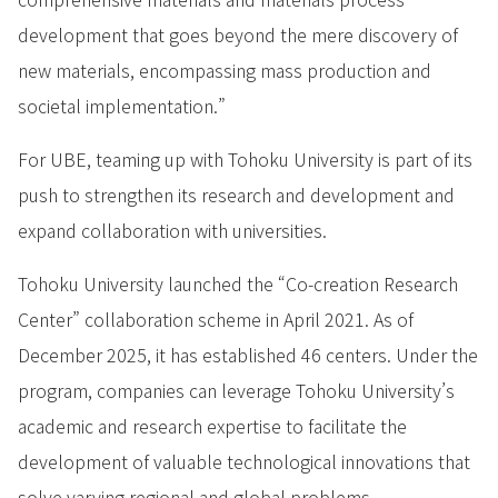
development that goes beyond the mere discovery of
new materials, encompassing mass production and
societal implementation.”
For UBE, teaming up with Tohoku University is part of its
push to strengthen its research and development and
expand collaboration with universities.
Tohoku University launched the “Co-creation Research
Center” collaboration scheme in April 2021. As of
December 2025, it has established 46 centers. Under the
program, companies can leverage Tohoku University’s
academic and research expertise to facilitate the
development of valuable technological innovations that
solve varying regional and global problems.