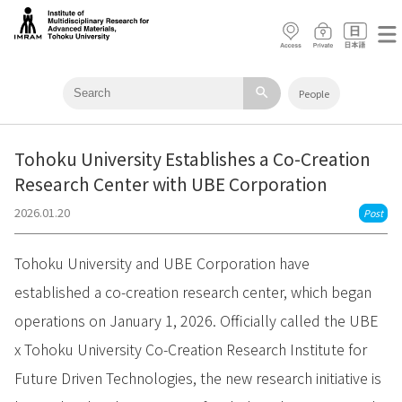
search
People
Tohoku University Establishes a Co-Creation
Research Center with UBE Corporation
2026.01.20
Post
Tohoku University and UBE Corporation have
established a co-creation research center, which began
operations on January 1, 2026. Officially called the UBE
x Tohoku University Co-Creation Research Institute for
Future Driven Technologies, the new research initiative is