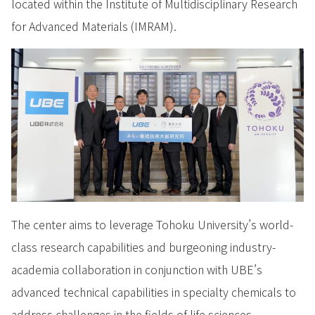
located within the Institute of Multidisciplinary Research
for Advanced Materials (IMRAM).
The center aims to leverage Tohoku University’s world-
class research capabilities and burgeoning industry-
academia collaboration in conjunction with UBE’s
advanced technical capabilities in specialty chemicals to
address challenges in the fields of life sciences,