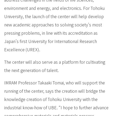
environment and energy, and electronics. For Tohoku
University, the launch of the center will help develop
new academic approaches to solving society’s most
pressing problems, in line with its accreditation as
Japan’s first University for International Research
Excellence (UREX).
The center will also serve as a platform for cultivating
the next generation of talent.
IMRAM Professor Takaaki Tomai, who will support the
running of the center, says the creation will bridge the
knowledge creation of Tohoku University with the
industrial know-how of UBE. “I hope to further advance
comprehensive materials and materials process