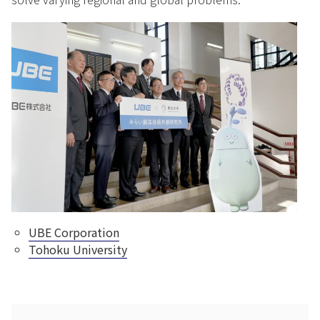
UBE Corporation
Tohoku University