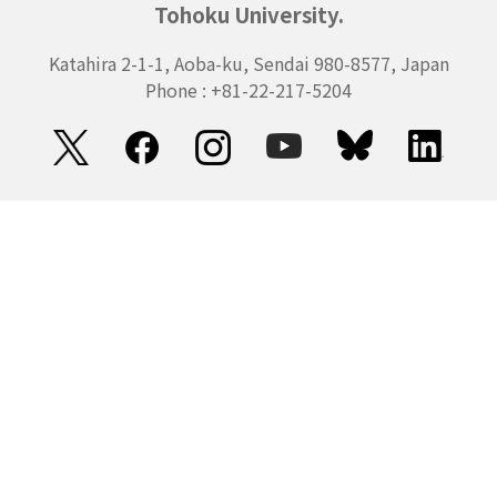
Tohoku University.
Katahira 2-1-1, Aoba-ku, Sendai 980-8577, Japan
Phone : +81-22-217-5204