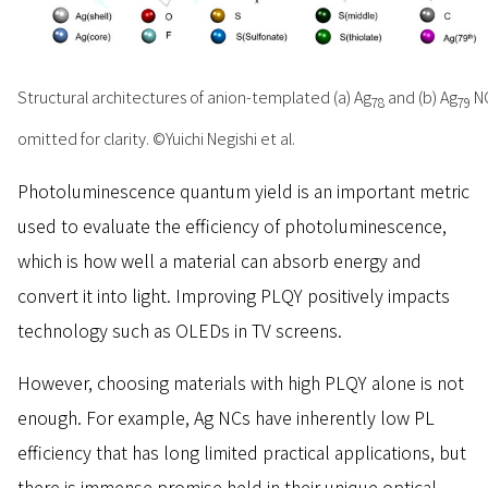
Structural architectures of anion-templated (a) Ag
and (b) Ag
NC
78
79
omitted for clarity. ©Yuichi Negishi et al.
Photoluminescence quantum yield is an important metric
used to evaluate the efficiency of photoluminescence,
which is how well a material can absorb energy and
convert it into light. Improving PLQY positively impacts
technology such as OLEDs in TV screens.
However, choosing materials with high PLQY alone is not
enough. For example, Ag NCs have inherently low PL
efficiency that has long limited practical applications, but
there is immense promise held in their unique optical