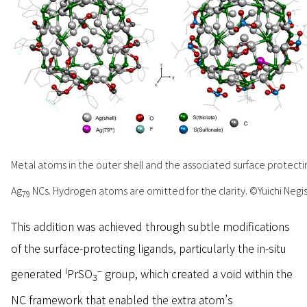
Metal atoms in the outer shell and the associated surface protecting
Ag
NCs. Hydrogen atoms are omitted for the clarity. ©Yuichi Negish
79
This addition was achieved through subtle modifications
of the surface-protecting ligands, particularly the in-situ
i
–
generated
PrSO
group, which created a void within the
3
NC framework that enabled the extra atom’s