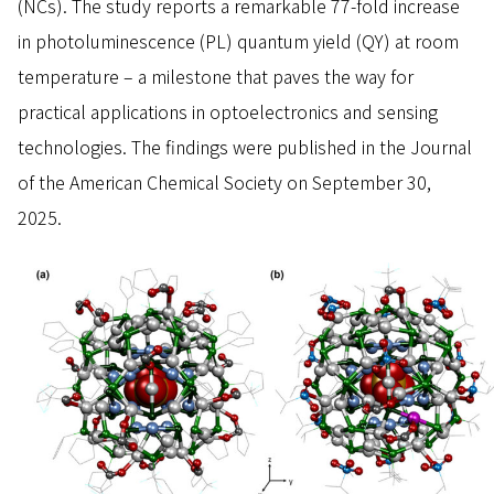
(NCs). The study reports a remarkable 77-fold increase
in photoluminescence (PL) quantum yield (QY) at room
temperature – a milestone that paves the way for
practical applications in optoelectronics and sensing
technologies. The findings were published in the Journal
of the American Chemical Society on September 30,
2025.