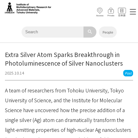
search
People
Extra Silver Atom Sparks Breakthrough in
Photoluminescence of Silver Nanoclusters
2025.10.14
Post
A team of researchers from Tohoku University, Tokyo
University of Science, and the Institute for Molecular
Science have uncovered how the precise addition of a
single silver (Ag) atom can dramatically transform the
light-emitting properties of high-nuclear Ag nanoclusters