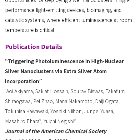
performance light-emitting devices, bioimaging, and
catalytic systems, where efficient luminescence at room
temperature is critical.
Publication Details
“Triggering Photoluminescence in High-Nuclear
Silver Nanoclusters via Extra Silver Atom
Incorporation”
Aoi Akiyama, Sakiat Hossain, Sourav Biswas, Takafumi
Shiraogawa, Pei Zhao, Mana Nakamoto, Daiji Ogata,
Tokuhisa Kawawaki, Yoshiki Niihori, Junpei Yuasa,
Masahiro Ehara*, Yuichi Negishi*
Journal of the American Chemical Society