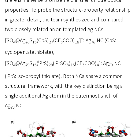
properties. To probe the structure-property relationship
in greater detail, the team synthesized and compared
two closely related anion-templated Ag NCs:
+
[SO
@Ag
S
(CpS)
(CF
COO)
]
: Ag
NC (CpS:
4
78
15
27
3
18
78
cyclopentatethiolate),
i
i
[SO
@Ag
S
(
PrS)
(
PrSO
)
(CF
COO)
]: Ag
NC
4
79
15
28
3
15
3
4
79
i
(
PrS: iso-propyl thiolate). Both NCs share a common
structural framework, with the key distinction being a
single additional Ag atom in the outermost shell of
Ag
NC.
79