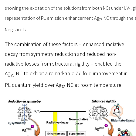
showing the excitation of the solutions from both NCs under UV-ligh
representation of PL emission enhancement Ag
NC through the sy
79
Negishi et al.
The combination of these factors – enhanced radiative
decay from symmetry reduction and reduced non-
radiative losses from structural rigidity – enabled the
Ag
NC to exhibit a remarkable 77-fold improvement in
79
PL quantum yield over Ag
NC at room temperature.
78