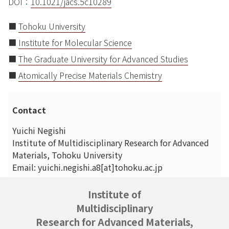
DOI：
10.1021/jacs.5c10289
■
Tohoku University
■
Institute for Molecular Science
■
The Graduate University for Advanced Studies
■
Atomically Precise Materials Chemistry
Contact
Yuichi Negishi
Institute of Multidisciplinary Research for Advanced
Materials, Tohoku University
Email: yuichi.negishi.a8[at]tohoku.ac.jp
Institute of
Multidisciplinary
Research for Advanced Materials,