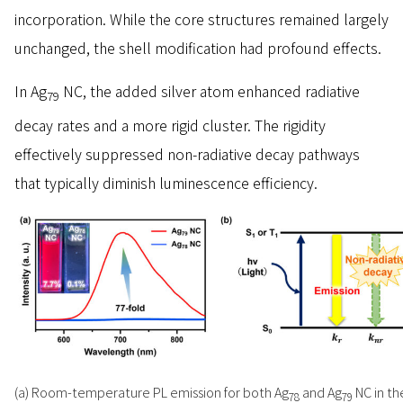
incorporation. While the core structures remained largely
unchanged, the shell modification had profound effects.
In Ag
NC, the added silver atom enhanced radiative
79
decay rates and a more rigid cluster. The rigidity
effectively suppressed non-radiative decay pathways
that typically diminish luminescence efficiency.
(a) Room-temperature PL emission for both Ag
and Ag
NC in th
78
79