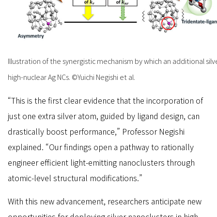
Illustration of the synergistic mechanism by which an additional s
high-nuclear Ag NCs. ©Yuichi Negishi et al.
“This is the first clear evidence that the incorporation of
just one extra silver atom, guided by ligand design, can
drastically boost performance,” Professor Negishi
explained. “Our findings open a pathway to rationally
engineer efficient light-emitting nanoclusters through
atomic-level structural modifications.”
With this new advancement, researchers anticipate new
opportunities for deploying silver nanoclusters in high-