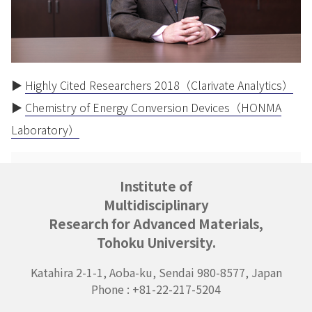
▶
Highly Cited Researchers 2018（Clarivate Analytics）
▶
Chemistry of Energy Conversion Devices（HONMA
Laboratory）
Institute of
Multidisciplinary
Research for Advanced Materials,
Tohoku University.
Katahira 2-1-1, Aoba-ku, Sendai 980-8577, Japan
Phone : +81-22-217-5204