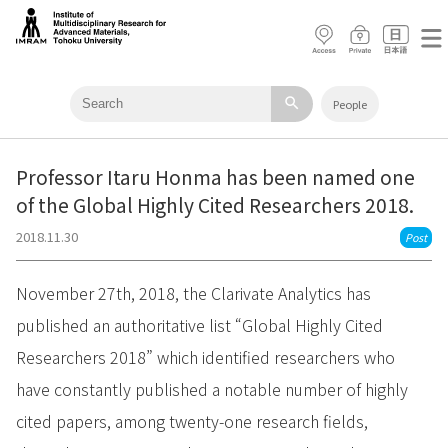
search
People
Professor Itaru Honma has been named one
of the Global Highly Cited Researchers 2018.
2018.11.30
Post
November 27th, 2018, the Clarivate Analytics has
published an authoritative list “Global Highly Cited
Researchers 2018” which identified researchers who
have constantly published a notable number of highly
cited papers, among twenty-one research fields,