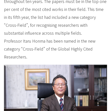
throughout ten years. The papers must be in the top one
per cent of the most cited works in their field. This time
in its fifth year, the list had included a new category
“Cross-Field”, for recognising researchers with
substantial influence across multiple fields.
Professor Itaru Honma has been named in the new
category “Cross-Field” of the Global Highly Cited
Researchers.