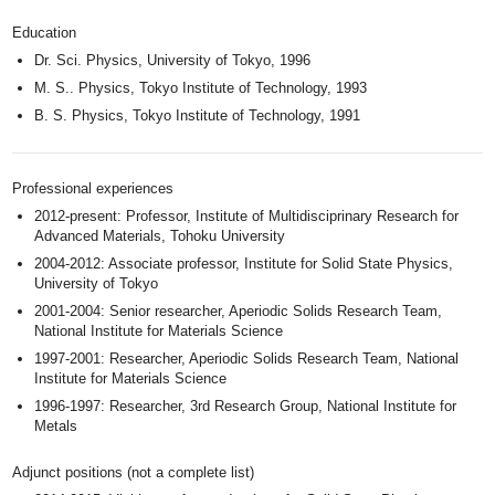
Education
Dr. Sci. Physics, University of Tokyo, 1996
M. S.. Physics, Tokyo Institute of Technology, 1993
B. S. Physics, Tokyo Institute of Technology, 1991
Professional experiences
2012-present: Professor, Institute of Multidisciprinary Research for
Advanced Materials, Tohoku University
2004-2012: Associate professor, Institute for Solid State Physics,
University of Tokyo
2001-2004: Senior researcher, Aperiodic Solids Research Team,
National Institute for Materials Science
1997-2001: Researcher, Aperiodic Solids Research Team, National
Institute for Materials Science
1996-1997: Researcher, 3rd Research Group, National Institute for
Metals
Adjunct positions (not a complete list)