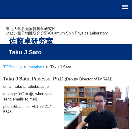
東北大学多元物質科学研究所
スピン量子物性研究分野/Quantum Spin Physics Laboratory
佐藤卓研究室
Taku J Sato
TOPページ
>
members
> Taku J Sato
Taku J Sato,
Professor Ph.D
(Deputy Director of IMRAM)
email: taku at tohoku.ac.jp
(change “at” to @, when you
send emails to me!)
phone&facimile: +81-22-217-
5348