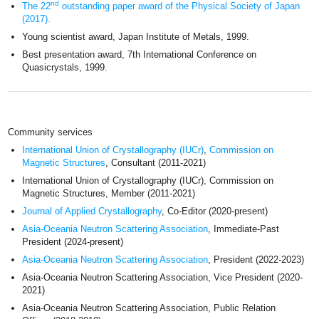
nd
The 22
outstanding paper award of the Physical Society of Japan
(2017).
Young scientist award, Japan Institute of Metals, 1999.
Best presentation award, 7th International Conference on
Quasicrystals, 1999.
Community services
International Union of Crystallography (IUCr)
,
Commission on
Magnetic Structures
, Consultant (2011-2021)
International Union of Crystallography (IUCr), Commission on
Magnetic Structures, Member (2011-2021)
Journal of Applied Crystallography
, Co-Editor (2020-present)
Asia-Oceania Neutron Scattering Association
, Immediate-Past
President (2024-present)
Asia-Oceania Neutron Scattering Association
, President (2022-2023)
Asia-Oceania Neutron Scattering Association, Vice President (2020-
2021)
Asia-Oceania Neutron Scattering Association, Public Relation