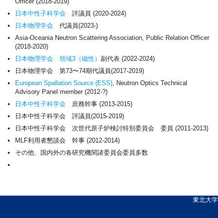
Officer (2018-2019)
日本中性子科学会
評議員 (2020-2024)
日本物理学会
代議員(2023-)
Asia-Oceania Neutron Scattering Association, Public Relation Officer
(2018-2020)
日本物理学会
領域3（磁性）
副代表 (2022-2024)
日本物理学会 第73〜74期代議員(2017-2019)
European Spallation Source (ESS)
, Neutron Optics Technical
Advisory Panel member (2012-?)
日本中性子科学会
庶務幹事 (2013-2015)
日本中性子科学会 評議員(2015-2019)
日本中性子科学会 次世代原子炉検討特別委員会 委員 (2011-2013)
MLF利用者懇談会 幹事 (2012-2014)
その他、国内外の各研究機関諸委員会委員多数
東北大学