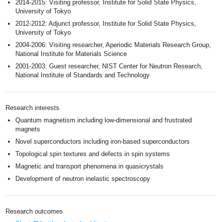
2014-2015: Visiting professor, Institute for Solid State Physics,
University of Tokyo
2012-2012: Adjunct professor, Institute for Solid State Physics,
University of Tokyo
2004-2006: Visiting researcher, Aperiodic Materials Research Group,
National Institute for Materials Science
2001-2003: Guest researcher, NIST Center for Neutron Research,
National Institute of Standards and Technology
Research interests
Quantum magnetism including low-dimensional and frustrated
magnets
Novel superconductors including iron-based superconductors
Topological spin textures and defects in spin systems
Magnetic and transport phenomena in quasicrystals
Development of neutron inelastic spectroscopy
Research outcomes