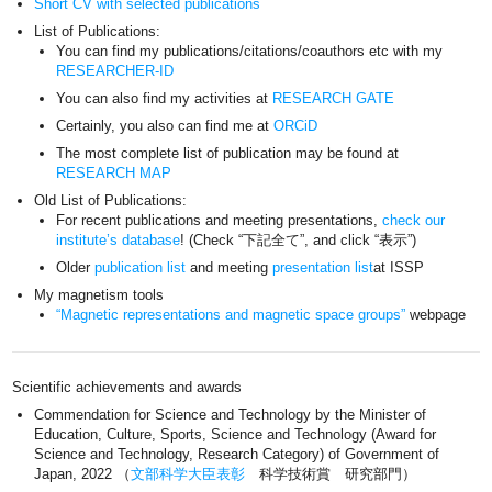
Short CV with selected publications
List of Publications:
You can find my publications/citations/coauthors etc with my
RESEARCHER-ID
You can also find my activities at
RESEARCH GATE
Certainly, you also can find me at
ORCiD
The most complete list of publication may be found at
RESEARCH MAP
Old List of Publications:
For recent publications and meeting presentations,
check our
institute’s database
! (Check “下記全て”, and click “表示”)
Older
publication list
and meeting
presentation list
at ISSP
My magnetism tools
“Magnetic representations and magnetic space groups”
webpage
Scientific achievements and awards
Commendation for Science and Technology by the Minister of
Education, Culture, Sports, Science and Technology (Award for
Science and Technology, Research Category) of Government of
Japan, 2022 （
文部科学大臣表彰
科学技術賞 研究部門）